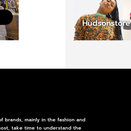
Hudsonstore
f brands, mainly in the fashion and
most, take time to understand the