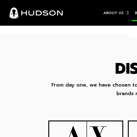
ABOUT US
DI
From day one, we have chosen to 
brands r