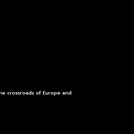
the crossroads of Europe and