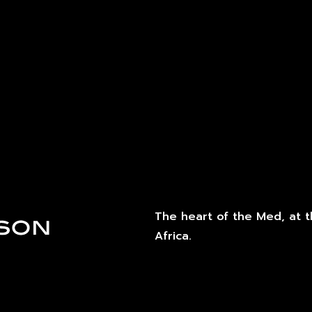
The heart of the Med, at 
Africa.