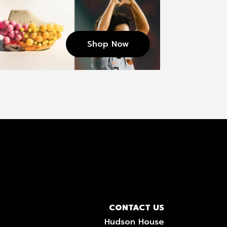
Shop Now
CONTACT US
Hudson House