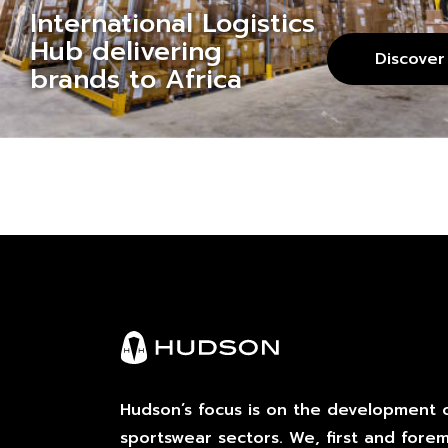
International Logistics
Hub delivering
Discover
brands to Africa
Hudson’s focus is on the development o
sportswear sectors. We, first and fore