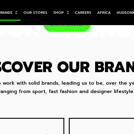
BRANDS
OUR STORES
SHOP
CAREERS
AFRICA
HUDSON
OUR BRAND
Store locator
SCOVER OUR BRA
work with solid brands, leading us to be, over the y
anging from sport, fast fashion and designer lifestyle