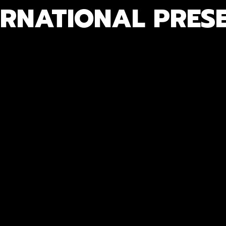
ERNATIONAL PRES