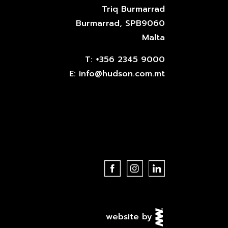
Triq Burmarrad
Burmarrad, SPB9060
Malta
T:
+356 2345 9000
E:
info@hudson.com.mt
website by