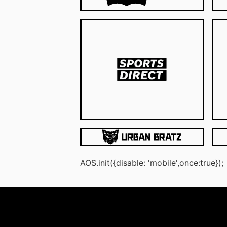
AOS.init({disable: 'mobile',once:true});