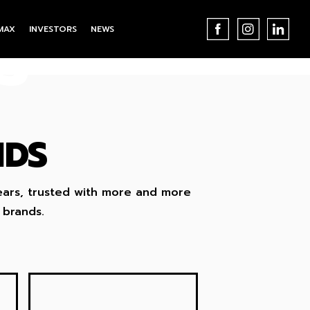
MAX
INVESTORS
NEWS
S
NDS
ears, trusted with more and more
 brands.