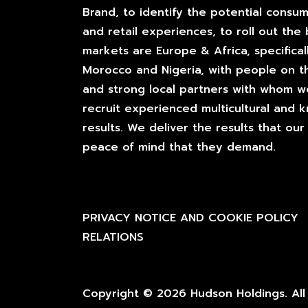
Brand, to identify the potential consum
and retail experiences, to roll out the 
markets are Europe & Africa, specificall
Morocco and Nigeria, with people on t
and strong local partners with whom 
recruit experienced multicultural and
results. We deliver the results that o
peace of mind that they demand.
PRIVACY NOTICE AND COOKIE POLICY
RELATIONS
Copyright © 2026 Hudson Holdings. All 