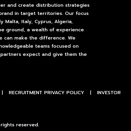
er and create distribution strategies
brand in target territories. Our focus
y Malta, Italy, Cyprus, Algeria,
he ground, a wealth of experience
we can make the difference. We
 knowledgeable teams focused on
ur partners expect and give them the
|
RECRUITMENT PRIVACY POLICY
|
INVESTOR
rights reserved.