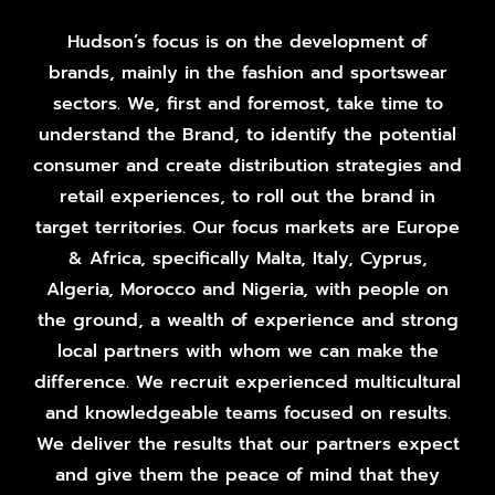
Hudson’s focus is on the development of
brands, mainly in the fashion and sportswear
sectors. We, first and foremost, take time to
understand the Brand, to identify the potential
consumer and create distribution strategies and
retail experiences, to roll out the brand in
target territories. Our focus markets are Europe
& Africa, specifically Malta, Italy, Cyprus,
Algeria, Morocco and Nigeria, with people on
the ground, a wealth of experience and strong
local partners with whom we can make the
difference. We recruit experienced multicultural
and knowledgeable teams focused on results.
We deliver the results that our partners expect
and give them the peace of mind that they