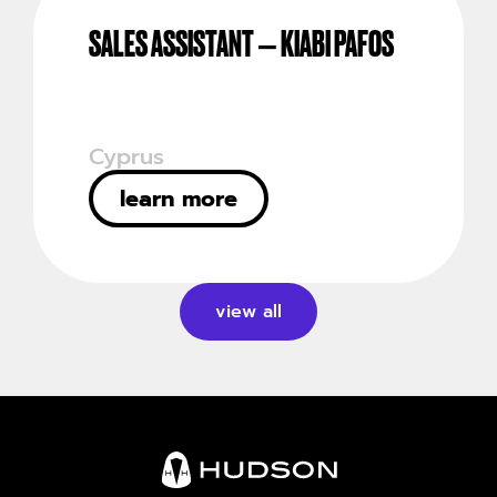
SALES ASSISTANT – KIABI PAFOS
Cyprus
learn more
view all