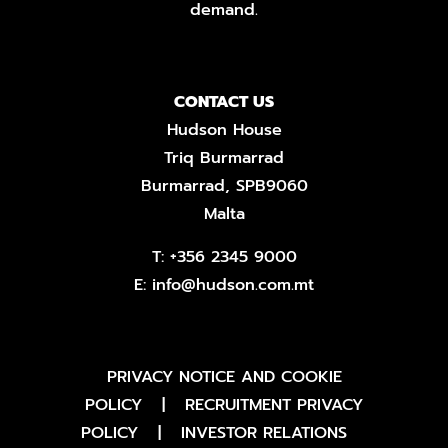
demand.
CONTACT US
Hudson House
Triq Burmarrad
Burmarrad, SPB9060
Malta
T:
+356 2345 9000
E:
info@hudson.com.mt
PRIVACY NOTICE AND COOKIE
POLICY
|
RECRUITMENT PRIVACY
POLICY
|
INVESTOR RELATIONS