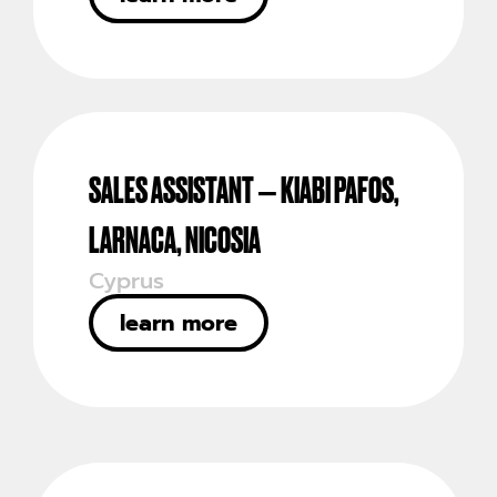
SALES ASSISTANT – KIABI PAFOS,
LARNACA, NICOSIA
Cyprus
learn more