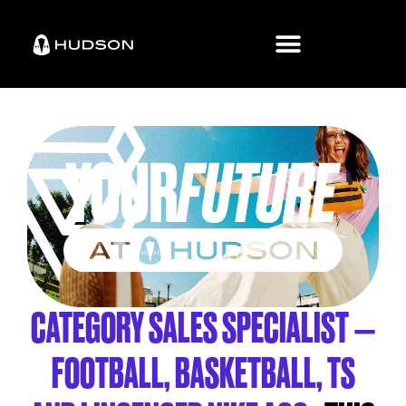
CATEGORY SALES SPECIALIST –
FOOTBALL, BASKETBALL, TS