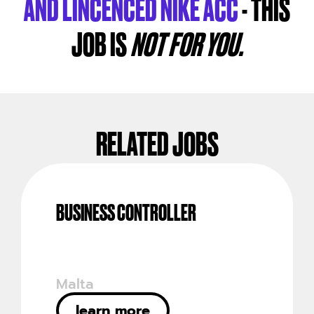
AND LINCENCED NIKE ACC
- THIS
JOB IS
NOT FOR YOU.
RELATED JOBS
BUSINESS CONTROLLER
Malta
learn more