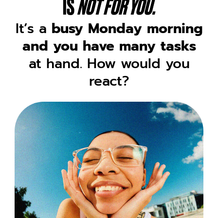
IS
NOT FOR YOU.
It’s a
busy Monday morning
and you have many tasks
at hand. How would you
react?