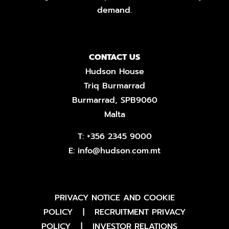
demand.
CONTACT US
Hudson House
Triq Burmarrad
Burmarrad, SPB9060
Malta
T:
+356 2345 9000
E:
info@hudson.com.mt
PRIVACY NOTICE AND COOKIE
POLICY
|
RECRUITMENT PRIVACY
POLICY
|
INVESTOR RELATIONS