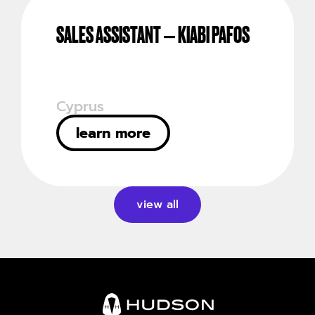
SALES ASSISTANT – KIABI PAFOS
Cyprus
learn more
view all