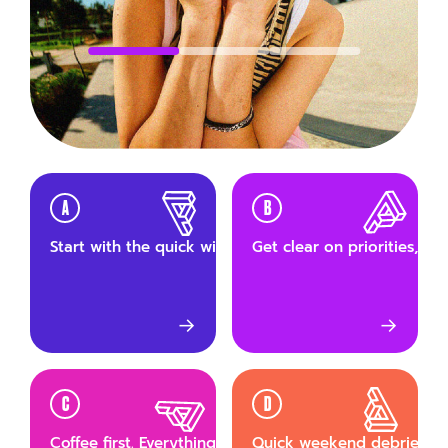
A
B
Start with the quick wins. Small tasks first, build mom
Get clear on priorities, th
→
→
C
D
Coffee first. Everything else after.
Quick weekend debrief wit