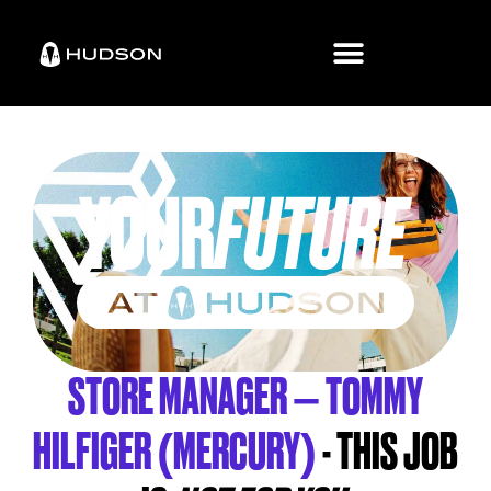
STORE MANAGER – TOMMY
HILFIGER (MERCURY)
- THIS JOB