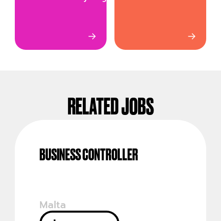
→
→
RELATED JOBS
BUSINESS CONTROLLER
Malta