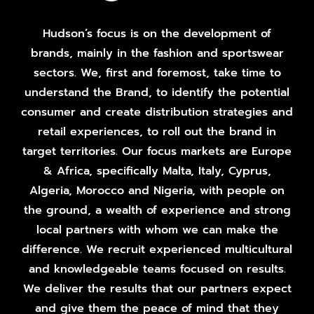
Hudson’s focus is on the development of
brands, mainly in the fashion and sportswear
sectors. We, first and foremost, take time to
understand the Brand, to identify the potential
consumer and create distribution strategies and
retail experiences, to roll out the brand in
target territories. Our focus markets are Europe
& Africa, specifically Malta, Italy, Cyprus,
Algeria, Morocco and Nigeria, with people on
the ground, a wealth of experience and strong
local partners with whom we can make the
difference. We recruit experienced multicultural
and knowledgeable teams focused on results.
We deliver the results that our partners expect
and give them the peace of mind that they