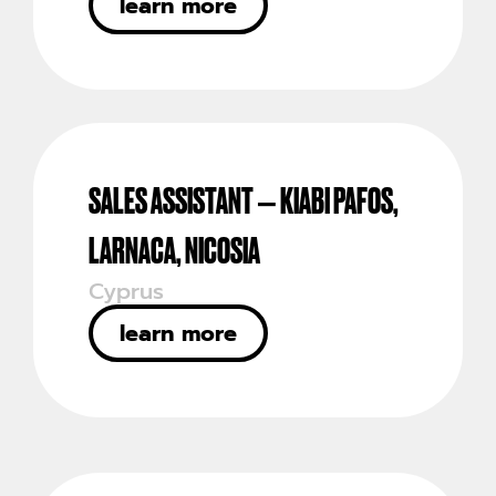
learn more
SALES ASSISTANT – KIABI PAFOS,
LARNACA, NICOSIA
Cyprus
learn more