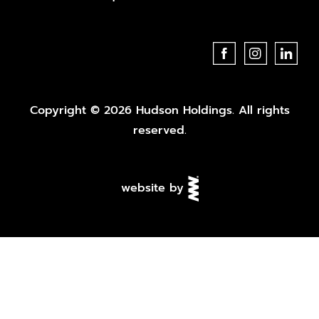
Copyright © 2026 Hudson Holdings. All rights
reserved.
website by