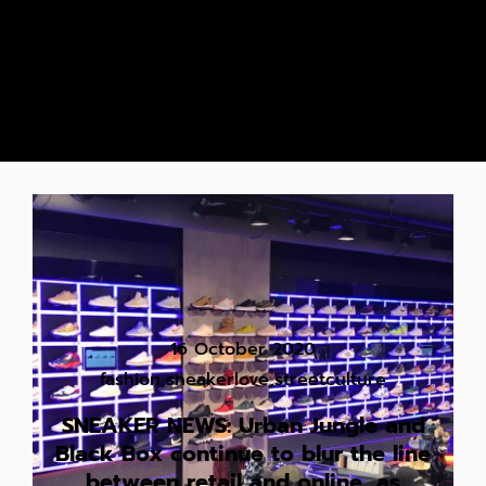
16 October 2020
fashion
,
sneakerlove
,
streetculture
SNEAKER NEWS: Urban Jungle and
Black Box continue to blur the line
between retail and online, as