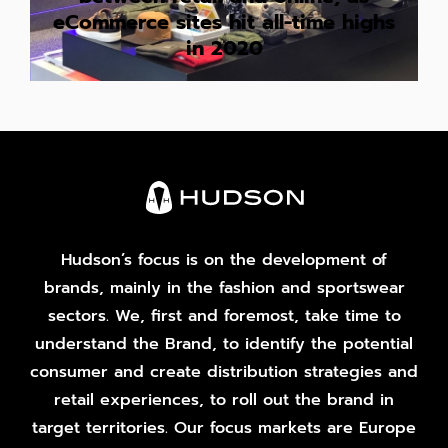
eCommerce sites hit all-time highs
in 2020
Hudson’s focus is on the development of
brands, mainly in the fashion and sportswear
sectors. We, first and foremost, take time to
understand the Brand, to identify the potential
consumer and create distribution strategies and
retail experiences, to roll out the brand in
target territories. Our focus markets are Europe