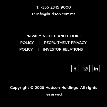
T:
+356 2345 9000
E:
info@hudson.com.mt
PRIVACY NOTICE AND COOKIE
POLICY
|
RECRUITMENT PRIVACY
POLICY
|
INVESTOR RELATIONS
Copyright © 2026 Hudson Holdings. All rights
reserved.