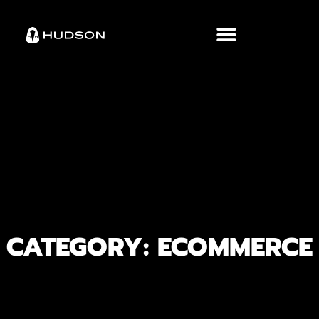
CATEGORY: ECOMMERCE