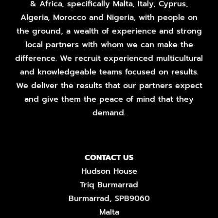
& Africa, specifically Malta, Italy, Cyprus,
Algeria, Morocco and Nigeria, with people on
the ground, a wealth of experience and strong
local partners with whom we can make the
difference. We recruit experienced multicultural
and knowledgeable teams focused on results.
We deliver the results that our partners expect
and give them the peace of mind that they
demand.
CONTACT US
Hudson House
Triq Burmarrad
Burmarrad, SPB9060
Malta