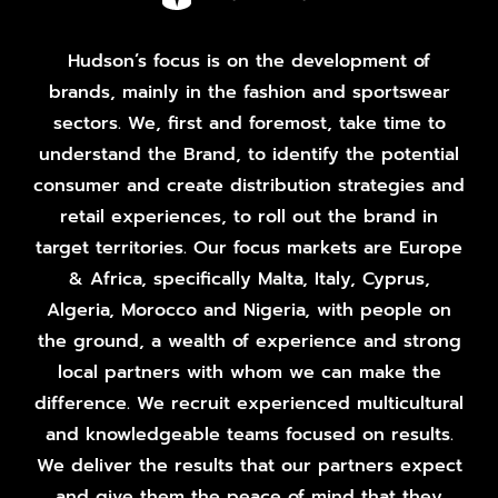
Hudson’s focus is on the development of
brands, mainly in the fashion and sportswear
sectors. We, first and foremost, take time to
understand the Brand, to identify the potential
consumer and create distribution strategies and
retail experiences, to roll out the brand in
target territories. Our focus markets are Europe
& Africa, specifically Malta, Italy, Cyprus,
Algeria, Morocco and Nigeria, with people on
the ground, a wealth of experience and strong
local partners with whom we can make the
difference. We recruit experienced multicultural
and knowledgeable teams focused on results.
We deliver the results that our partners expect
and give them the peace of mind that they