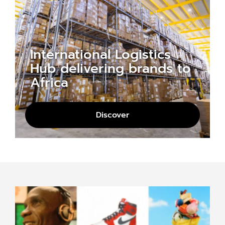
International Logistics
Hub delivering brands to
Africa
Discover