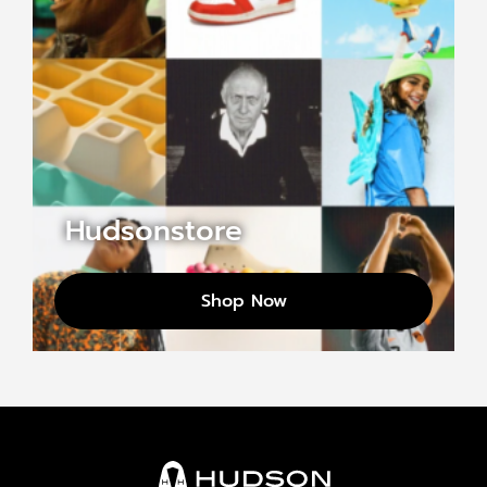
Hudsonstore
Shop Now