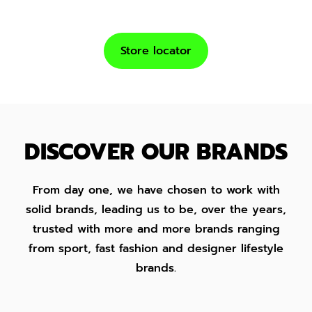
Store locator
DISCOVER OUR BRANDS
From day one, we have chosen to work with
solid brands, leading us to be, over the years,
trusted with more and more brands ranging
from sport, fast fashion and designer lifestyle
brands.