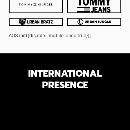
AOS.init({disable: 'mobile',once:true});
INTERNATIONAL
PRESENCE