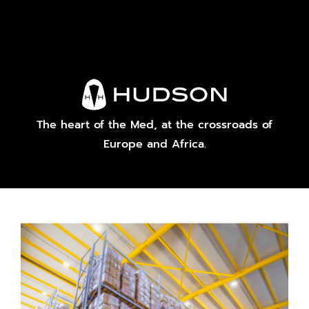
The heart of the Med, at the crossroads of
Europe and Africa.