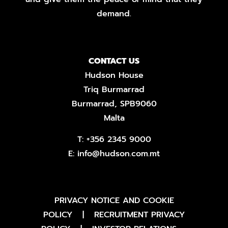
demand.
CONTACT US
Hudson House
Triq Burmarrad
Burmarrad, SPB9060
Malta
T:
+356 2345 9000
E:
info@hudson.com.mt
PRIVACY NOTICE AND COOKIE
POLICY
|
RECRUITMENT PRIVACY