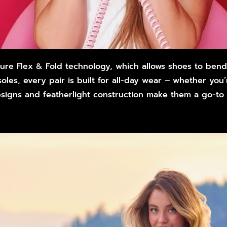
ature Flex & Fold technology, which allows shoes to ben
les, every pair is built for all-day wear – whether you
designs and featherlight construction make them a go-to