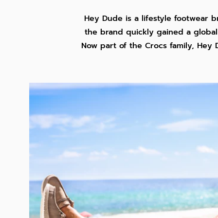
Hey Dude is a lifestyle footwear b
the brand quickly gained a global 
Now part of the Crocs family, Hey 