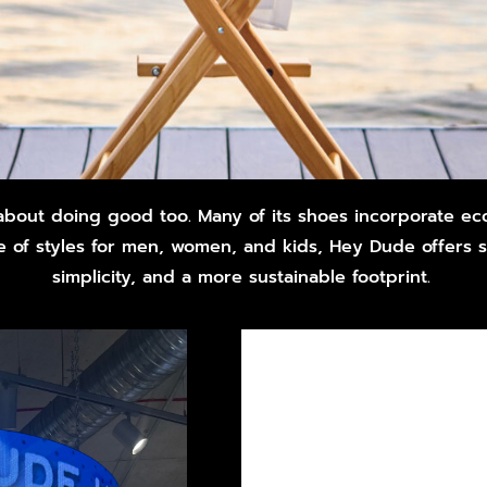
 about doing good too. Many of its shoes incorporate eco
 of styles for men, women, and kids, Hey Dude offers 
simplicity, and a more sustainable footprint.