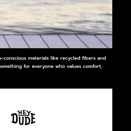
-conscious materials like recycled fibers and
something for everyone who values comfort,