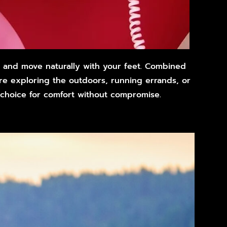
d and move naturally with your feet. Combined
’re exploring the outdoors, running errands, or
 choice for comfort without compromise.