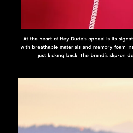
At the heart of Hey Dude’s appeal is its sign
with breathable materials and memory foam inso
just kicking back. The brand’s slip-on 