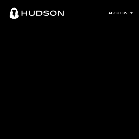
ABOUT US