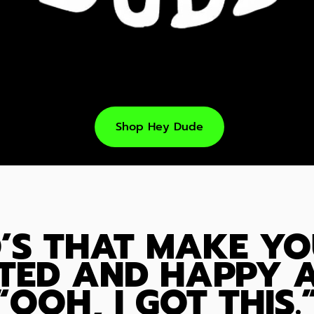
Shop Hey Dude
’S THAT MAKE YO
TED AND HAPPY A
“OOH, I GOT THIS.