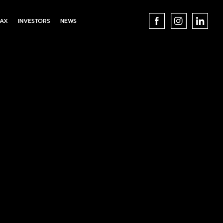
AX
INVESTORS
NEWS