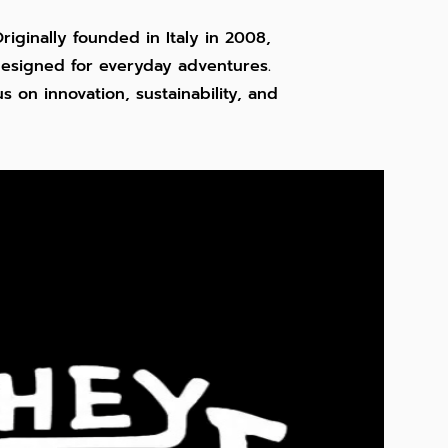
riginally founded in Italy in 2008,
 designed for everyday adventures.
 on innovation, sustainability, and