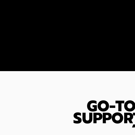
GO-TO
SUPPOR