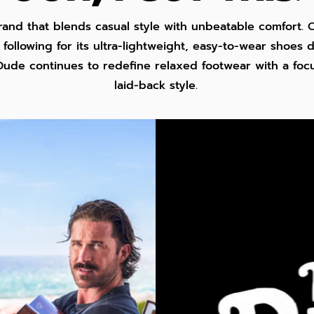
rand that blends casual style with unbeatable comfort. O
following for its ultra-lightweight, easy-to-wear shoes
Dude continues to redefine relaxed footwear with a focus
laid-back style.