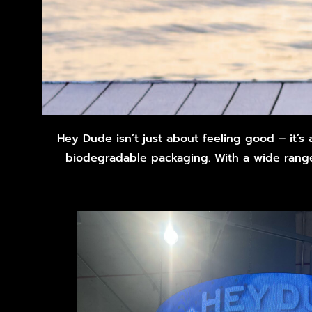
Hey Dude isn’t just about feeling good – it’s
biodegradable packaging. With a wide range