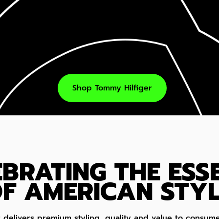
Shop Tommy Hilfiger
EBRATING THE ESS
F AMERICAN STYL
r delivers premium styling, quality and value to cons