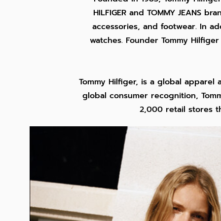
HILFIGER and TOMMY JEANS brands
accessories, and footwear. In ad
watches. Founder Tommy Hilfiger 
Tommy Hilfiger, is a global apparel
global consumer recognition, Tommy
2,000 retail stores 