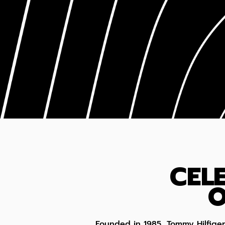
CEL
O
Founded in 1985, Tommy Hilfige