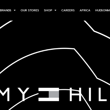
BRANDS
OUR STORES
SHOP
CAREERS
AFRICA
HUDSONM