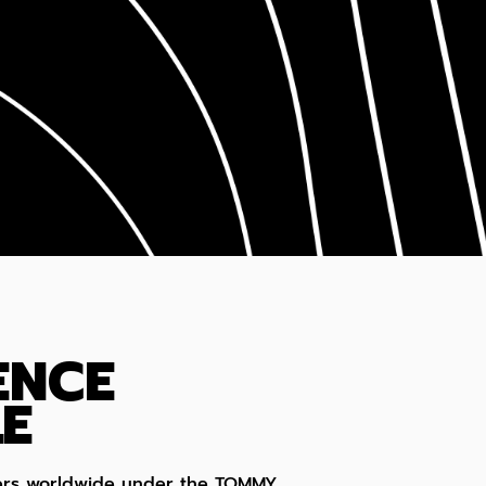
ENCE
E
umers worldwide under the TOMMY