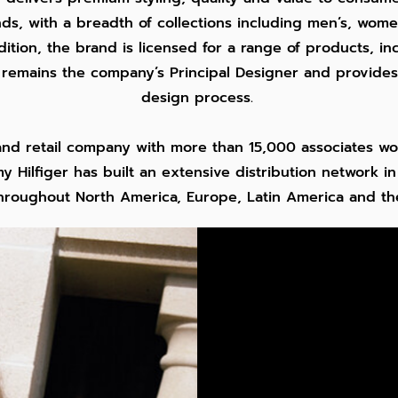
, with a breadth of collections including men’s, women
dition, the brand is licensed for a range of products, i
remains the company’s Principal Designer and provides 
design process.
 and retail company with more than 15,000 associates wo
 Hilfiger has built an extensive distribution network i
throughout North America, Europe, Latin America and the