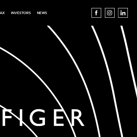
AX
INVESTORS
NEWS