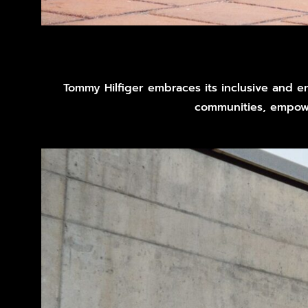
Tommy Hilfiger embraces its inclusive and en
communities, empowe