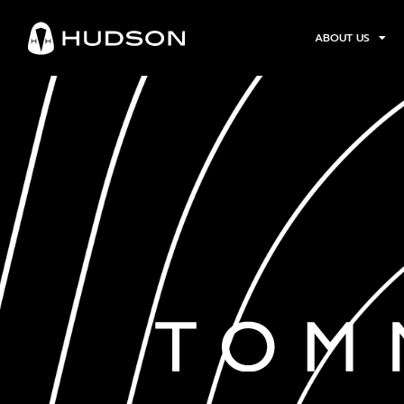
ABOUT US