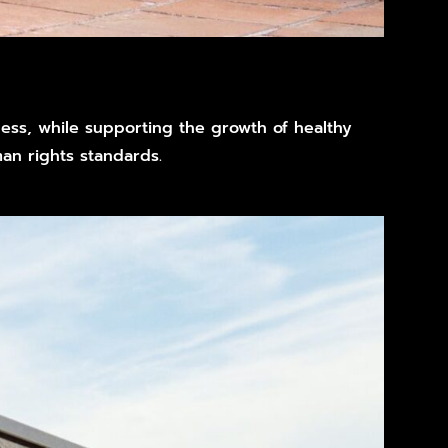
iness, while supporting the growth of healthy
n rights standards.