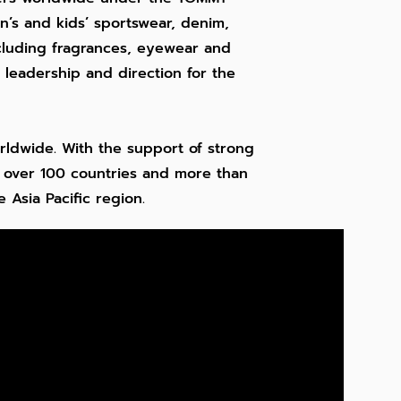
’s and kids’ sportswear, denim,
ncluding fragrances, eyewear and
leadership and direction for the
rldwide. With the support of strong
n over 100 countries and more than
 Asia Pacific region.