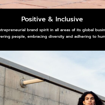
Positive & Inclusive
trepreneurial brand spirit in all areas of its global bus
ring people, embracing diversity and adhering to huma