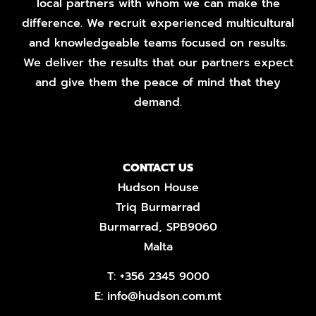
local partners with whom we can make the
difference. We recruit experienced multicultural
and knowledgeable teams focused on results.
We deliver the results that our partners expect
and give them the peace of mind that they
demand.
CONTACT US
Hudson House
Triq Burmarrad
Burmarrad, SPB9060
Malta
T:
+356 2345 9000
E:
info@hudson.com.mt