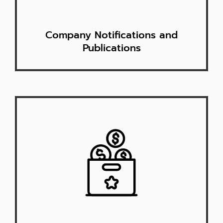
Company Notifications and
Publications