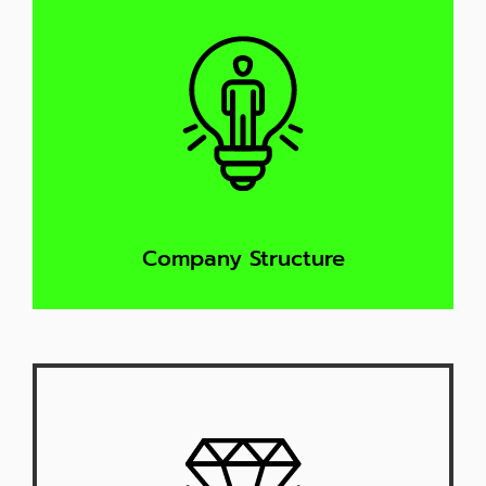
Company Structure