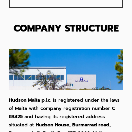
COMPANY STRUCTURE
Hudson Malta p.l.c.
is registered under the laws
of Malta with company registration number
C
83425
and having its registered address
situated at
Hudson House, Burmarrad road,