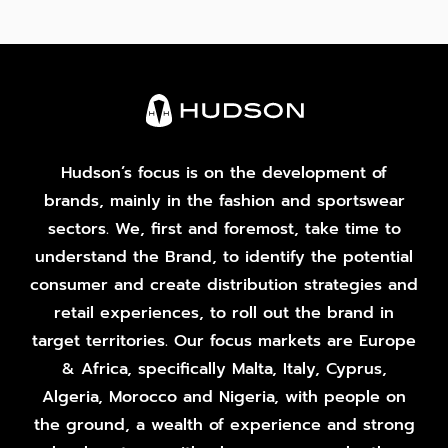
Hudson’s focus is on the development of
brands, mainly in the fashion and sportswear
sectors. We, first and foremost, take time to
understand the Brand, to identify the potential
consumer and create distribution strategies and
retail experiences, to roll out the brand in
target territories. Our focus markets are Europe
& Africa, specifically Malta, Italy, Cyprus,
Algeria, Morocco and Nigeria, with people on
the ground, a wealth of experience and strong