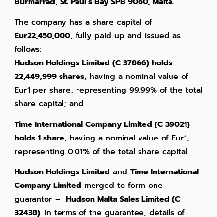
Burmarrad, St. Paul’s Bay SPB 9060, Malta.
The company has a share capital of
Eur22,450,000
, fully paid up and issued as
follows:
Hudson Holdings Limited (C 37866) holds
22,449,999 shares
, having a nominal value of
Eur1 per share, representing 99.99% of the total
share capital; and
Time International Company Limited (C 39021)
holds 1 share
, having a nominal value of Eur1,
representing 0.01% of the total share capital.
Hudson Holdings Limited
and
Time International
Company Limited
merged to form one
guarantor –
Hudson Malta Sales Limited (C
32438)
. In terms of the guarantee, details of