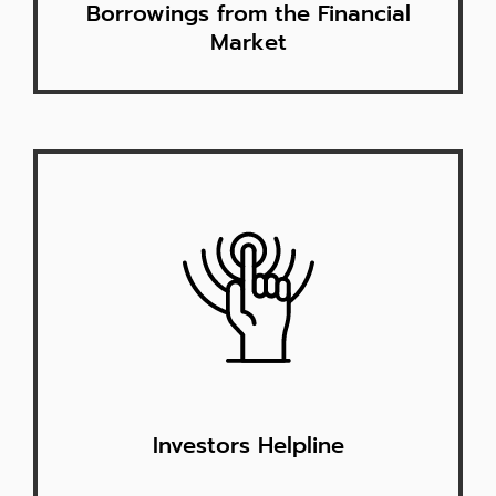
Borrowings from the Financial
Market
Investors Helpline