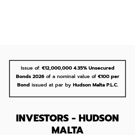
Issue of:
€12,000,000 4.35% Unsecured
Bonds 2026
of a nominal value of
€100 per
Bond
issued at par by
Hudson Malta P.L.C.
INVESTORS - HUDSON
MALTA