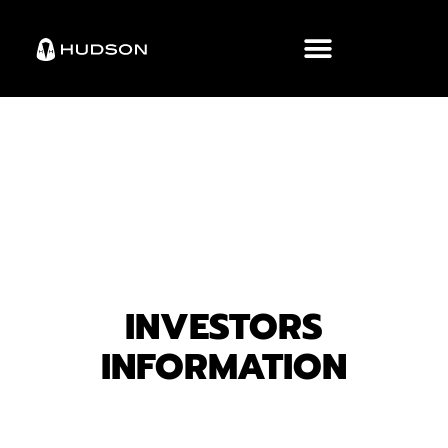
INVESTORS
INFORMATION