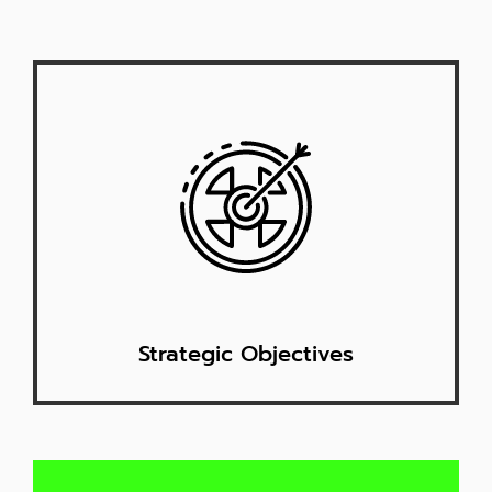
Strategic Objectives