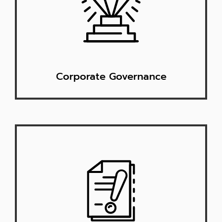
Corporate Governance