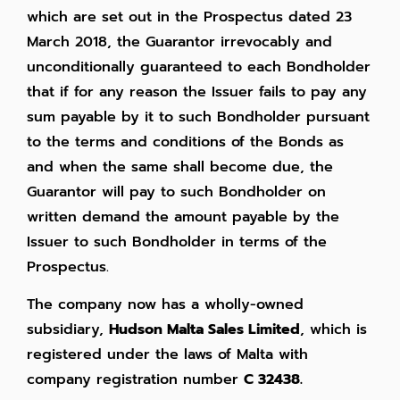
which are set out in the Prospectus dated 23
March 2018, the Guarantor irrevocably and
unconditionally guaranteed to each Bondholder
that if for any reason the Issuer fails to pay any
sum payable by it to such Bondholder pursuant
to the terms and conditions of the Bonds as
and when the same shall become due, the
Guarantor will pay to such Bondholder on
written demand the amount payable by the
Issuer to such Bondholder in terms of the
Prospectus.
The company now has a wholly-owned
subsidiary,
Hudson Malta Sales Limited
, which is
registered under the laws of Malta with
company registration number
C 32438.