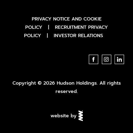
PRIVACY NOTICE AND COOKIE
POLICY
|
RECRUITMENT PRIVACY
POLICY
|
INVESTOR RELATIONS
Copyright © 2026 Hudson Holdings. All rights
reserved.
website by