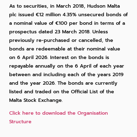
As to securities, in March 2018, Hudson Malta
plc issued €12 million 4.35% unsecured bonds of
a nominal value of €100 per bond in terms of a
prospectus dated 23 March 2018. Unless
previously re-purchased or cancelled, the
bonds are redeemable at their nominal value
on 6 April 2026. Interest on the bonds is
repayable annually on the 6 April of each year
between and including each of the years 2019
and the year 2026. The bonds are currently
listed and traded on the Official List of the
Malta Stock Exchange.
Click here to download the Organisation
Structure