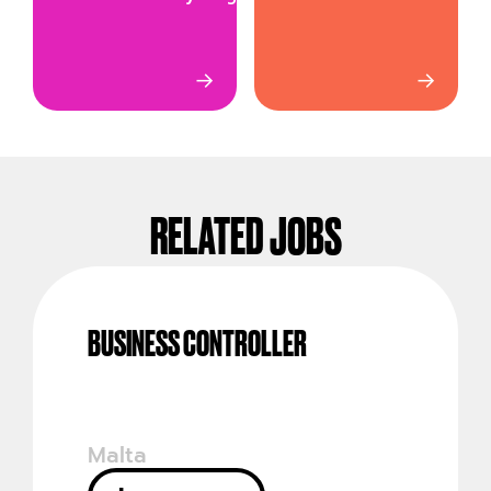
→
→
RELATED JOBS
BUSINESS CONTROLLER
Malta