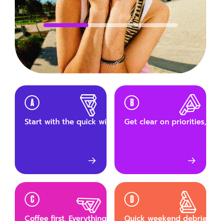
A
B
Start with the quick wins. Small tasks first, build mom
Get clear on priorities, th
→
→
C
D
Coffee first. Everything else after.
Quick weekend debrief wit