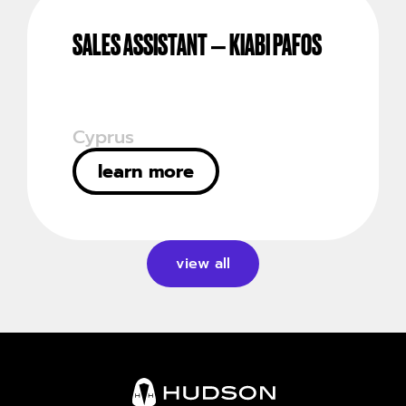
SALES ASSISTANT – KIABI PAFOS
Cyprus
learn more
view all