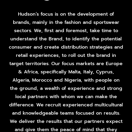
Hudson’s focus is on the development of
brands, mainly in the fashion and sportswear
sectors. We, first and foremost, take time to
understand the Brand, to identify the potential
consumer and create distribution strategies and
retail experiences, to roll out the brand in
target territories. Our focus markets are Europe
& Africa, specifically Malta, Italy, Cyprus,
Algeria, Morocco and Nigeria, with people on
the ground, a wealth of experience and strong
local partners with whom we can make the
difference. We recruit experienced multicultural
and knowledgeable teams focused on results.
We deliver the results that our partners expect
and give them the peace of mind that they