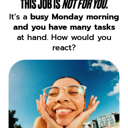
THIS JOB IS
NOT FOR YOU.
It’s a
busy Monday morning
and you have many tasks
at hand. How would you
react?