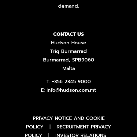
demand.
CONTACT US
Hudson House
Triq Burmarrad
Burmarrad, SPB9060
Malta
T:
+356 2345 9000
E:
info@hudson.com.mt
PRIVACY NOTICE AND COOKIE
POLICY
|
RECRUITMENT PRIVACY
POLICY
|
INVESTOR RELATIONS