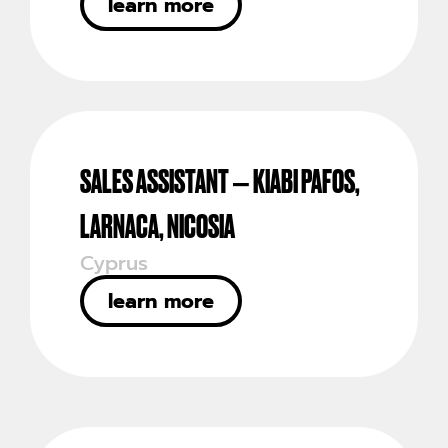
learn more
SALES ASSISTANT – KIABI PAFOS,
LARNACA, NICOSIA
Cyprus
learn more