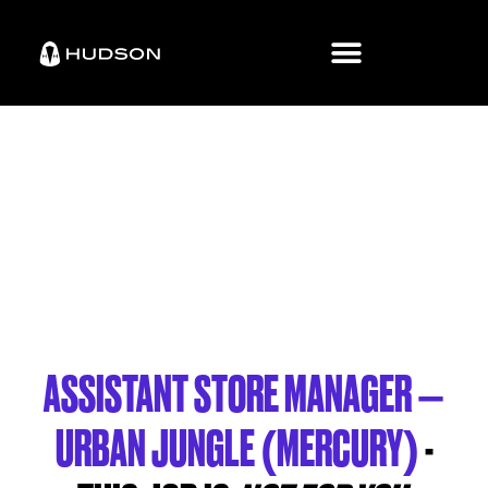
ASSISTANT STORE MANAGER –
URBAN JUNGLE (MERCURY)
-