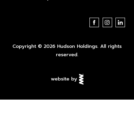
Copyright © 2026 Hudson Holdings. All rights
reserved.
website by