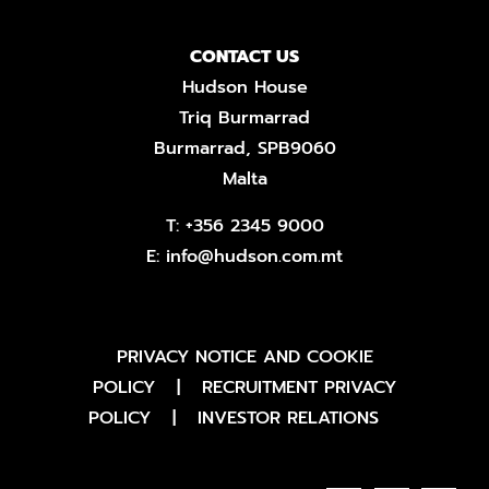
CONTACT US
Hudson House
Triq Burmarrad
Burmarrad, SPB9060
Malta
T:
+356 2345 9000
E:
info@hudson.com.mt
PRIVACY NOTICE AND COOKIE
POLICY
|
RECRUITMENT PRIVACY
POLICY
|
INVESTOR RELATIONS