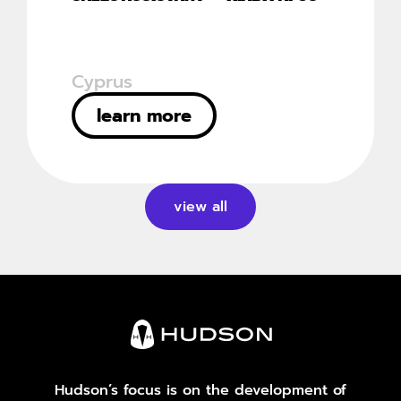
Cyprus
learn more
view all
Hudson’s focus is on the development of