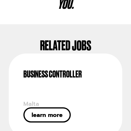
YOU.
RELATED JOBS
BUSINESS CONTROLLER
Malta
learn more