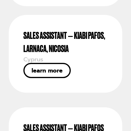
SALES ASSISTANT – KIABI PAFOS,
LARNACA, NICOSIA
Cyprus
learn more
SALES ASSISTANT – KIABI PAFOS