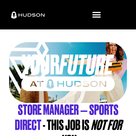
STORE MANAGER – SPORTS
DIRECT
- THIS JOB IS
NOT FOR