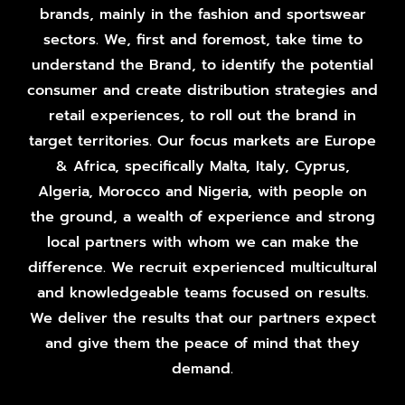
brands, mainly in the fashion and sportswear
sectors. We, first and foremost, take time to
understand the Brand, to identify the potential
consumer and create distribution strategies and
retail experiences, to roll out the brand in
target territories. Our focus markets are Europe
& Africa, specifically Malta, Italy, Cyprus,
Algeria, Morocco and Nigeria, with people on
the ground, a wealth of experience and strong
local partners with whom we can make the
difference. We recruit experienced multicultural
and knowledgeable teams focused on results.
We deliver the results that our partners expect
and give them the peace of mind that they
demand.