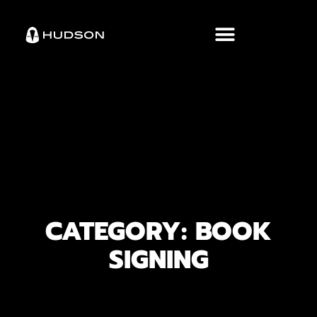
CATEGORY: BOOK
SIGNING