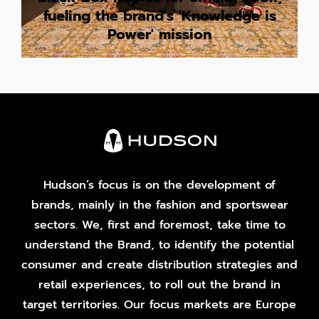
fueling the brand's 'Knowledge is
Power' mission
Hudson’s focus is on the development of
brands, mainly in the fashion and sportswear
sectors. We, first and foremost, take time to
understand the Brand, to identify the potential
consumer and create distribution strategies and
retail experiences, to roll out the brand in
target territories. Our focus markets are Europe