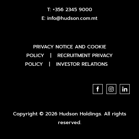
T:
+356 2345 9000
E:
info@hudson.com.mt
PRIVACY NOTICE AND COOKIE
POLICY
|
RECRUITMENT PRIVACY
POLICY
|
INVESTOR RELATIONS
Copyright © 2026 Hudson Holdings. All rights
reserved.