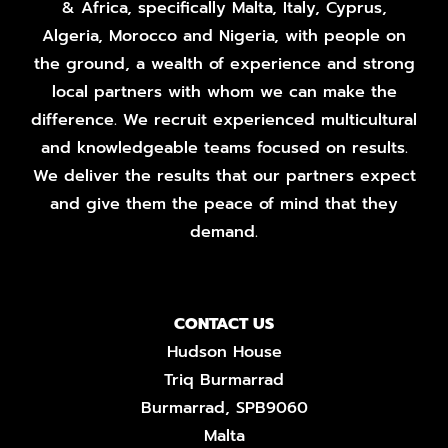
& Africa, specifically Malta, Italy, Cyprus,
Algeria, Morocco and Nigeria, with people on
the ground, a wealth of experience and strong
local partners with whom we can make the
difference. We recruit experienced multicultural
and knowledgeable teams focused on results.
We deliver the results that our partners expect
and give them the peace of mind that they
demand.
CONTACT US
Hudson House
Triq Burmarrad
Burmarrad, SPB9060
Malta