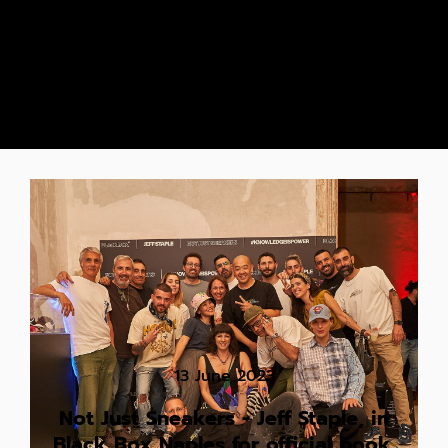
13 June 2023
Not Just Sneakers - Jeff Staple, in
Black Box Naples for official book,