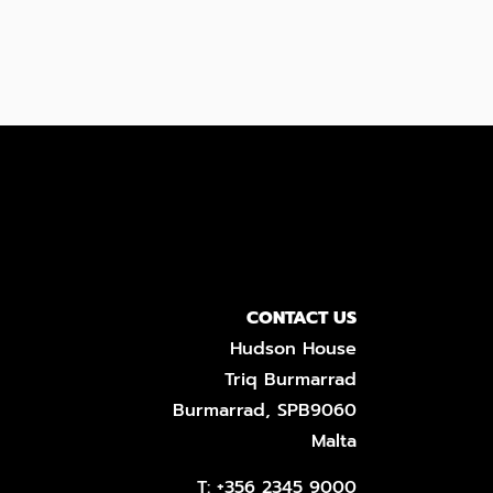
CONTACT US
Hudson House
Triq Burmarrad
Burmarrad, SPB9060
Malta
T:
+356 2345 9000