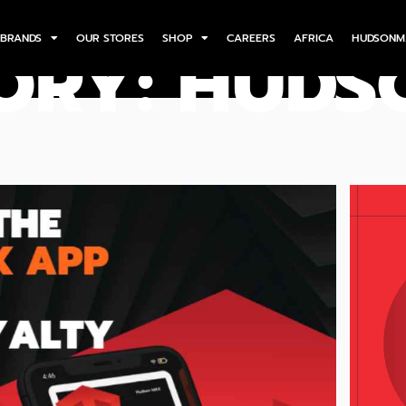
BRANDS
OUR STORES
SHOP
CAREERS
AFRICA
HUDSONM
ORY: HUD