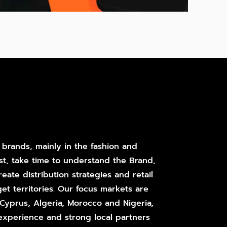
 brands, mainly in the fashion and
st, take time to understand the Brand,
eate distribution strategies and retail
get territories. Our focus markets are
, Cyprus, Algeria, Morocco and Nigeria,
experience and strong local partners