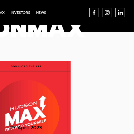
AX
INVESTORS
NEWS
SONMAX
27 April 2023