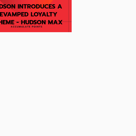
DSON INTRODUCES A
EVAMPED LOYALTY
HEME - HUDSON MAX