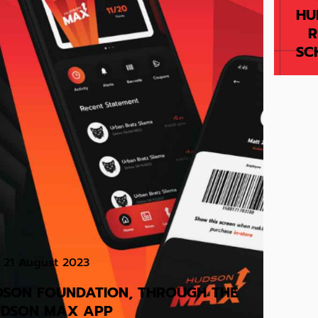
HU
R
SC
21 August 2023
DSON FOUNDATION, THROUGH THE
DSON MAX APP