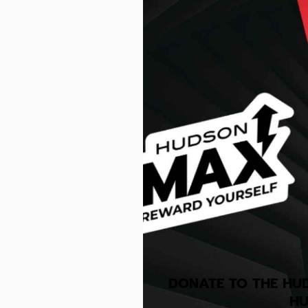
DONATE TO THE HU
HU