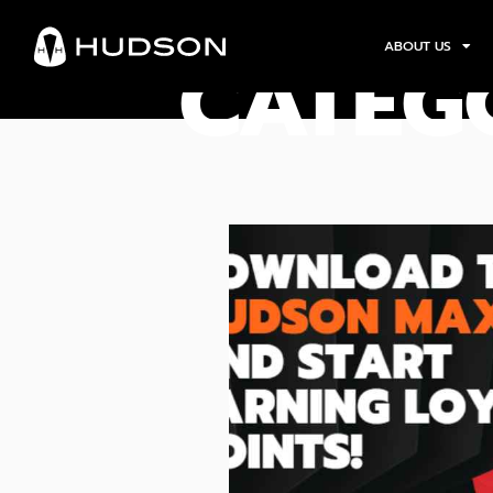
ABOUT US
CATEG