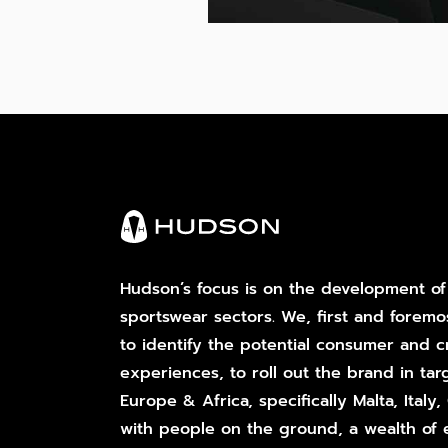
Hudson’s focus is on the development of
sportswear sectors. We, first and foremo
to identify the potential consumer and cr
experiences, to roll out the brand in tar
Europe & Africa, specifically Malta, Italy
with people on the ground, a wealth of 