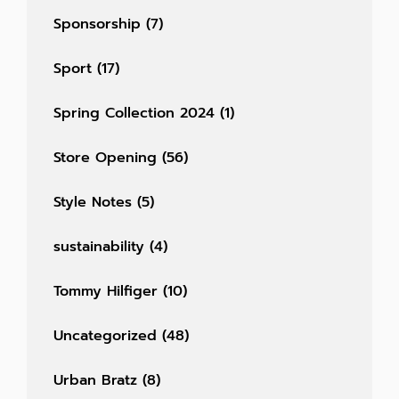
Sponsorship
(7)
Sport
(17)
Spring Collection 2024
(1)
Store Opening
(56)
Style Notes
(5)
sustainability
(4)
Tommy Hilfiger
(10)
Uncategorized
(48)
Urban Bratz
(8)