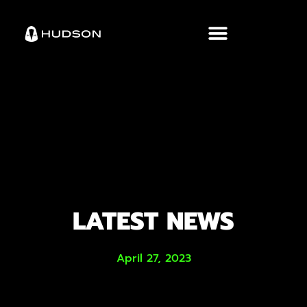
LATEST NEWS
April 27, 2023