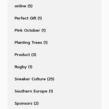
online
(5)
Perfect Gift
(1)
Pink October
(1)
Planting Trees
(1)
Product
(3)
Rugby
(1)
Sneaker Culture
(25)
Southern Europe
(1)
Sponsors
(2)