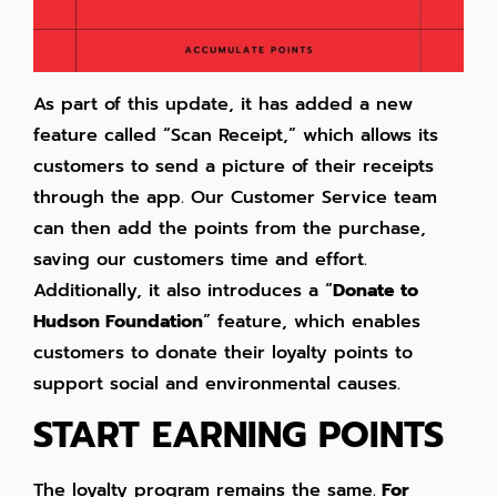
As part of this update, it has added a new
feature called “Scan Receipt,” which allows its
customers to send a picture of their receipts
through the app. Our Customer Service team
can then add the points from the purchase,
saving our customers time and effort.
Additionally, it also introduces a “
Donate to
Hudson Foundation
” feature, which enables
customers to donate their loyalty points to
support social and environmental causes.
START EARNING POINTS
The loyalty program remains the same.
For