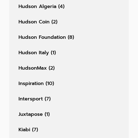
Hudson Algeria
(4)
Hudson Coin
(2)
Hudson Foundation
(8)
Hudson Italy
(1)
HudsonMax
(2)
Inspiration
(10)
Intersport
(7)
Juxtapose
(1)
Kiabi
(7)