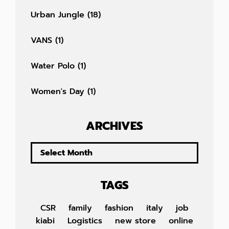
Urban Jungle
(18)
VANS
(1)
Water Polo
(1)
Women's Day
(1)
ARCHIVES
TAGS
CSR
family
fashion
italy
job
kiabi
Logistics
new store
online