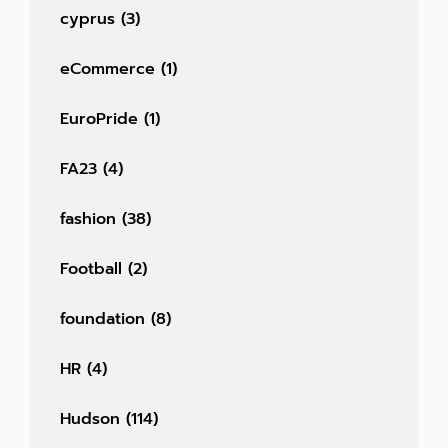
cyprus
(3)
eCommerce
(1)
EuroPride
(1)
FA23
(4)
fashion
(38)
Football
(2)
foundation
(8)
HR
(4)
Hudson
(114)