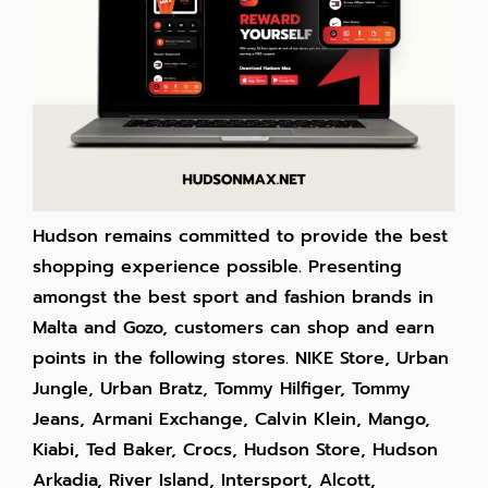
Hudson remains committed to provide the best
shopping experience possible. Presenting
amongst the best sport and fashion brands in
Malta and Gozo, customers can shop and earn
points in the following stores. NIKE Store, Urban
Jungle, Urban Bratz, Tommy Hilfiger, Tommy
Jeans, Armani Exchange, Calvin Klein, Mango,
Kiabi, Ted Baker, Crocs, Hudson Store, Hudson
Arkadia, River Island, Intersport, Alcott,