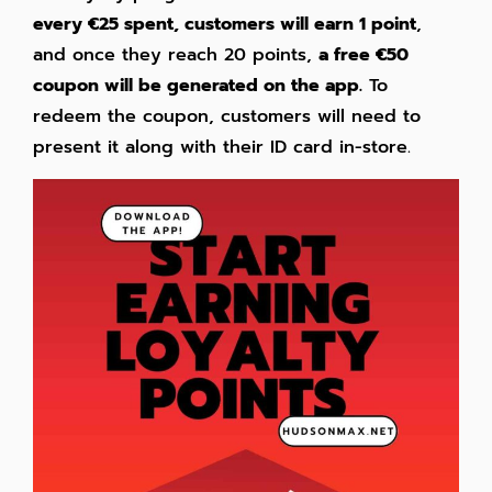
every €25 spent, customers will earn 1 point
,
and once they reach 20 points,
a free €50
coupon will be generated on the app.
To
redeem the coupon, customers will need to
present it along with their ID card in-store.