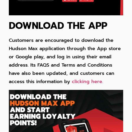
DOWNLOAD THE APP
Customers are encouraged to download the
Hudson Max application through the App store
or Google play, and log in using their email
address. Its FAQS and Terms and Conditions
have also been updated, and customers can
access this information by
clicking here.