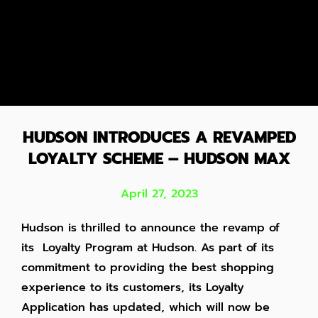
HUDSON INTRODUCES A REVAMPED
LOYALTY SCHEME – HUDSON MAX
April 27, 2023
Hudson is thrilled to announce the revamp of
its Loyalty Program at Hudson. As part of its
commitment to providing the best shopping
experience to its customers, its Loyalty
Application has updated, which will now be