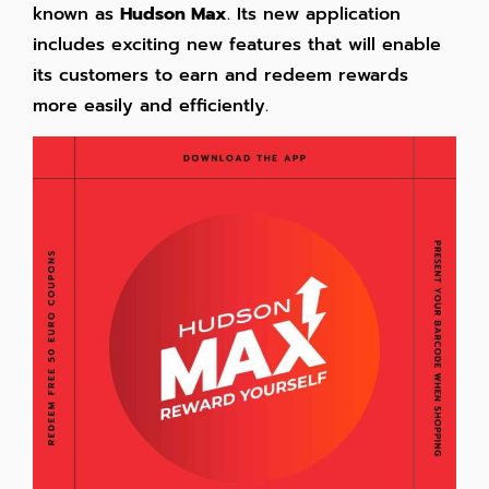
known as
Hudson Max
. Its new application
includes exciting new features that will enable
its customers to earn and redeem rewards
more easily and efficiently.