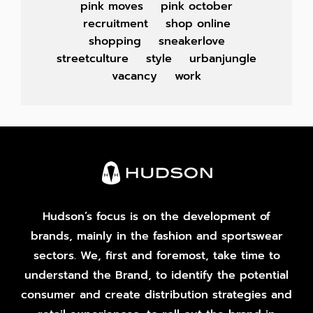
pink moves
pink october
recruitment
shop online
shopping
sneakerlove
streetculture
style
urbanjungle
vacancy
work
Hudson’s focus is on the development of
brands, mainly in the fashion and sportswear
sectors. We, first and foremost, take time to
understand the Brand, to identify the potential
consumer and create distribution strategies and