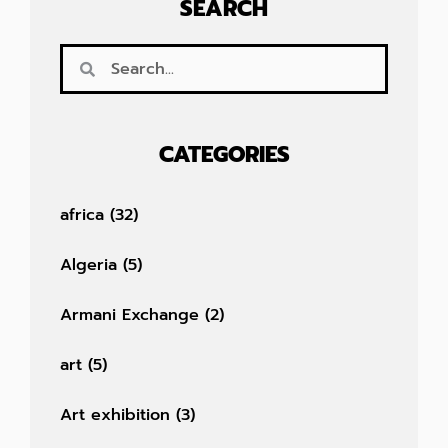
SEARCH
CATEGORIES
africa
(32)
Algeria
(5)
Armani Exchange
(2)
art
(5)
Art exhibition
(3)