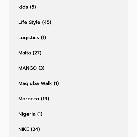
kids
(5)
Life Style
(45)
Logistics
(1)
Malta
(27)
MANGO
(3)
Maqluba Walk
(1)
Morocco
(19)
Nigeria
(1)
NIKE
(24)