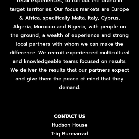
retail experiences, to roll out the brand in
target territories. Our focus markets are Europe
& Africa, specifically Malta, Italy, Cyprus,
Algeria, Morocco and Nigeria, with people on
the ground, a wealth of experience and strong
local partners with whom we can make the
difference. We recruit experienced multicultural
and knowledgeable teams focused on results.
We deliver the results that our partners expect
and give them the peace of mind that they
demand.
CONTACT US
Hudson House
Triq Burmarrad