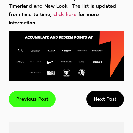
Timerland and New Look. The list is updated
from time to time,
click here
for more
information.
Previous Post
Next Post