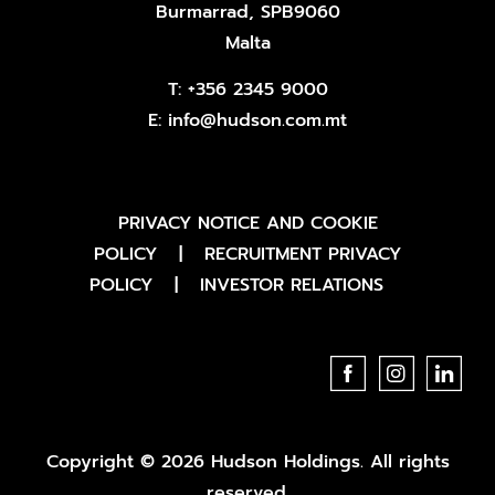
Burmarrad, SPB9060
Malta
T:
+356 2345 9000
E:
info@hudson.com.mt
PRIVACY NOTICE AND COOKIE
POLICY
|
RECRUITMENT PRIVACY
POLICY
|
INVESTOR RELATIONS
Copyright © 2026 Hudson Holdings. All rights
reserved.