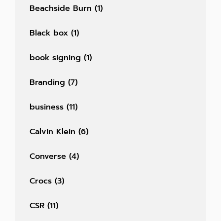
Beachside Burn
(1)
Black box
(1)
book signing
(1)
Branding
(7)
business
(11)
Calvin Klein
(6)
Converse
(4)
Crocs
(3)
CSR
(11)