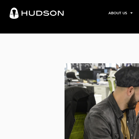
ABOUT US