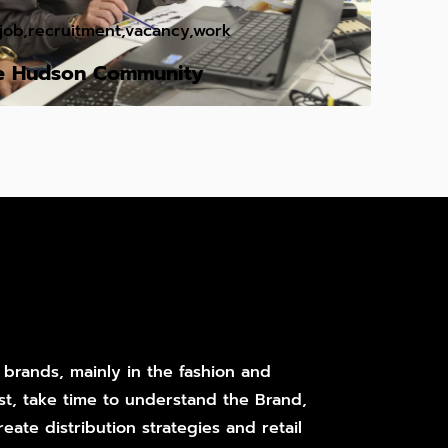
job
,
recruitment
,
vacancy
,
work
he Hudson Community
 brands, mainly in the fashion and
st, take time to understand the Brand,
eate distribution strategies and retail