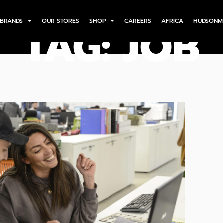
BRANDS
OUR STORES
SHOP
CAREERS
AFRICA
HUDSONM
TAG: JOB