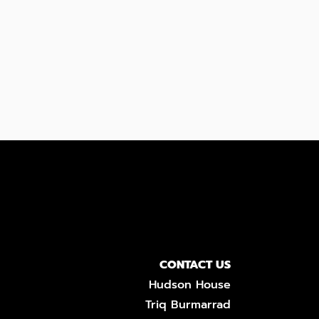
CONTACT US
Hudson House
Triq Burmarrad