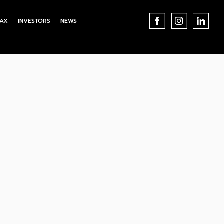
AX
INVESTORS
NEWS