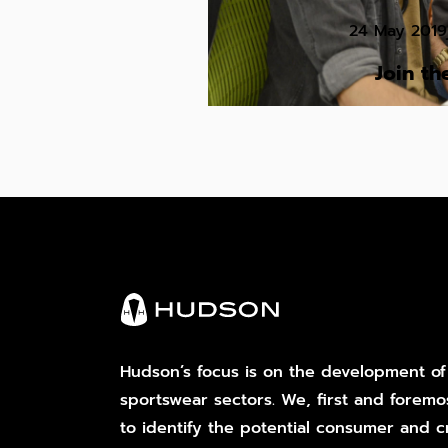
24 May 2019
Join t
Hudson’s focus is on the development of
sportswear sectors. We, first and foremo
to identify the potential consumer and cr