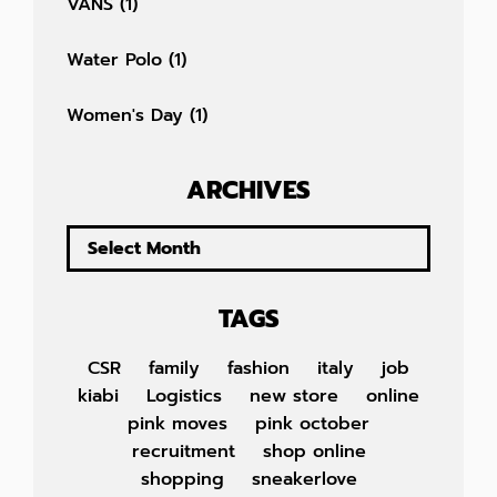
VANS
(1)
Water Polo
(1)
Women's Day
(1)
ARCHIVES
TAGS
CSR
family
fashion
italy
job
kiabi
Logistics
new store
online
pink moves
pink october
recruitment
shop online
shopping
sneakerlove