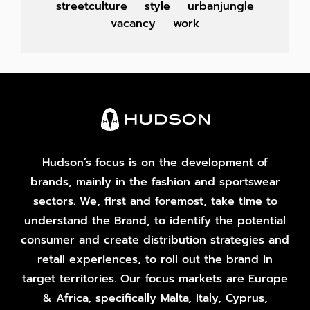
streetculture
style
urbanjungle
vacancy
work
Hudson’s focus is on the development of
brands, mainly in the fashion and sportswear
sectors. We, first and foremost, take time to
understand the Brand, to identify the potential
consumer and create distribution strategies and
retail experiences, to roll out the brand in
target territories. Our focus markets are Europe
& Africa, specifically Malta, Italy, Cyprus,