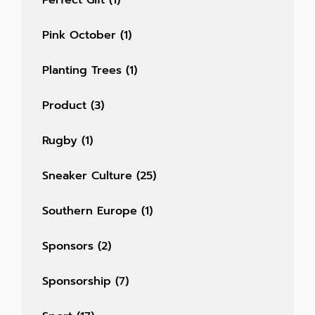
Perfect Gift
(1)
Pink October
(1)
Planting Trees
(1)
Product
(3)
Rugby
(1)
Sneaker Culture
(25)
Southern Europe
(1)
Sponsors
(2)
Sponsorship
(7)