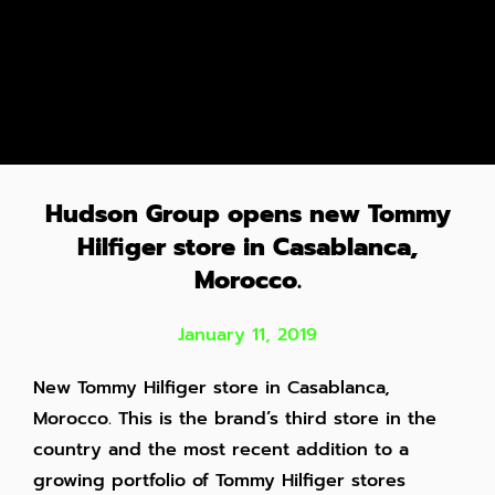
Hudson Group opens new Tommy
Hilfiger store in Casablanca,
Morocco.
January 11, 2019
New Tommy Hilfiger store in Casablanca,
Morocco. This is the brand’s third store in the
country and the most recent addition to a
growing portfolio of Tommy Hilfiger stores