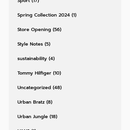
Sport
(17)
Spring Collection 2024
(1)
Store Opening
(56)
Style Notes
(5)
sustainability
(4)
Tommy Hilfiger
(10)
Uncategorized
(48)
Urban Bratz
(8)
Urban Jungle
(18)