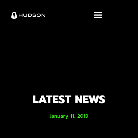
LATEST NEWS
January 11, 2019