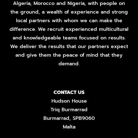
Algeria, Morocco and Nigeria, with people on
the ground, a wealth of experience and strong
local partners with whom we can make the
difference. We recruit experienced multicultural
and knowledgeable teams focused on results.
We deliver the results that our partners expect
and give them the peace of mind that they
demand.
CONTACT US
Hudson House
Triq Burmarrad
Burmarrad, SPB9060
Malta