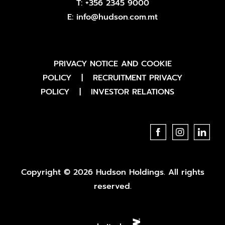
T:
+356 2345 9000
E:
info@hudson.com.mt
PRIVACY NOTICE AND COOKIE
POLICY
|
RECRUITMENT PRIVACY
POLICY
|
INVESTOR RELATIONS
Copyright © 2026 Hudson Holdings. All rights
reserved.