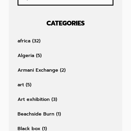
CATEGORIES
africa
(32)
Algeria
(5)
Armani Exchange
(2)
art
(5)
Art exhibition
(3)
Beachside Burn
(1)
Black box
(1)