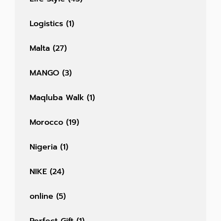
Logistics
(1)
Malta
(27)
MANGO
(3)
Maqluba Walk
(1)
Morocco
(19)
Nigeria
(1)
NIKE
(24)
online
(5)