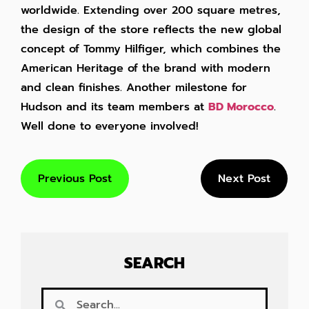
worldwide. Extending over 200 square metres,
the design of the store reflects the new global
concept of Tommy Hilfiger, which combines the
American Heritage of the brand with modern
and clean finishes. Another milestone for
Hudson and its team members at
BD Morocco
.
Well done to everyone involved!
Previous Post
Next Post
SEARCH