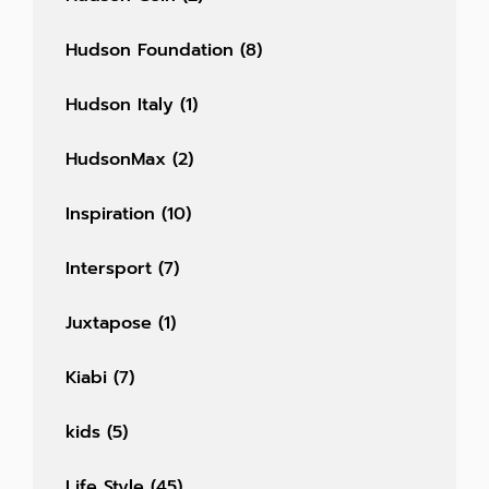
Hudson Foundation
(8)
Hudson Italy
(1)
HudsonMax
(2)
Inspiration
(10)
Intersport
(7)
Juxtapose
(1)
Kiabi
(7)
kids
(5)
Life Style
(45)