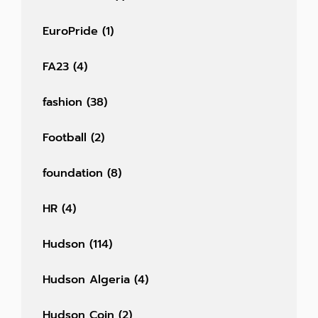
EuroPride
(1)
FA23
(4)
fashion
(38)
Football
(2)
foundation
(8)
HR
(4)
Hudson
(114)
Hudson Algeria
(4)
Hudson Coin
(2)