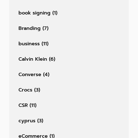
book signing
(1)
Branding
(7)
business
(11)
Calvin Klein
(6)
Converse
(4)
Crocs
(3)
CSR
(11)
cyprus
(3)
eCommerce
(1)