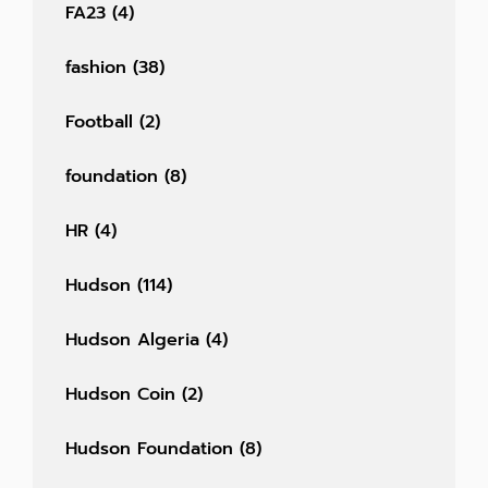
FA23
(4)
fashion
(38)
Football
(2)
foundation
(8)
HR
(4)
Hudson
(114)
Hudson Algeria
(4)
Hudson Coin
(2)
Hudson Foundation
(8)