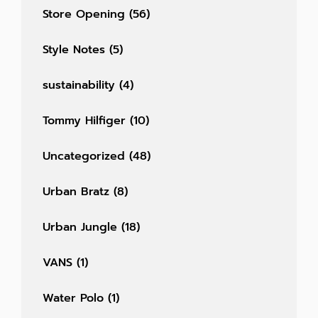
Store Opening
(56)
Style Notes
(5)
sustainability
(4)
Tommy Hilfiger
(10)
Uncategorized
(48)
Urban Bratz
(8)
Urban Jungle
(18)
VANS
(1)
Water Polo
(1)