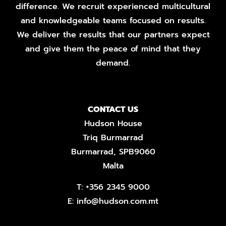
difference. We recruit experienced multicultural
and knowledgeable teams focused on results.
We deliver the results that our partners expect
and give them the peace of mind that they
demand.
CONTACT US
Hudson House
Triq Burmarrad
Burmarrad, SPB9060
Malta
T:
+356 2345 9000
E:
info@hudson.com.mt