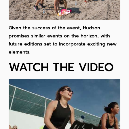
Given the success of the event, Hudson
promises similar events on the horizon, with
future editions set to incorporate exciting new
elements.
WATCH THE VIDEO