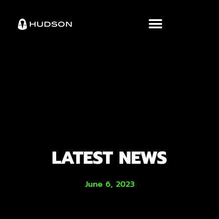
LATEST NEWS
June 6, 2023