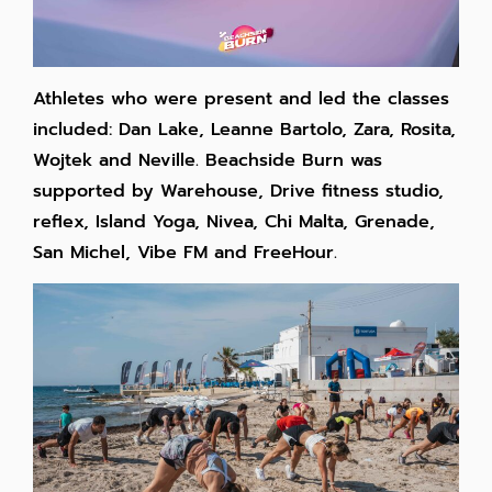
Athletes who were present and led the classes
included: Dan Lake, Leanne Bartolo, Zara, Rosita,
Wojtek and Neville. Beachside Burn was
supported by Warehouse, Drive fitness studio,
reflex, Island Yoga, Nivea, Chi Malta, Grenade,
San Michel, Vibe FM and FreeHour.