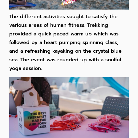
The different activities sought to satisfy the
various areas of human fitness. Trekking
provided a quick paced warm up which was
followed by a heart pumping spinning class,
and a refreshing kayaking on the crystal blue
sea. The event was rounded up with a soulful
yoga session.