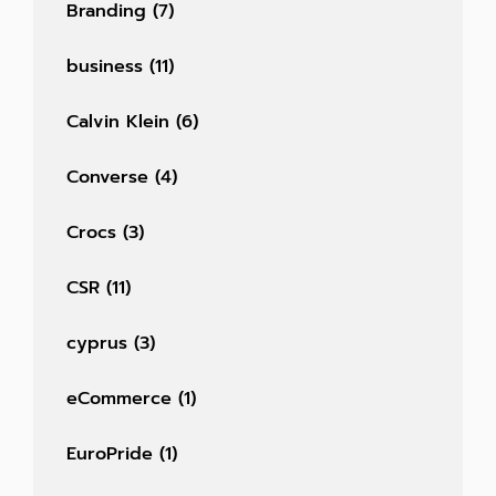
Branding
(7)
business
(11)
Calvin Klein
(6)
Converse
(4)
Crocs
(3)
CSR
(11)
cyprus
(3)
eCommerce
(1)
EuroPride
(1)