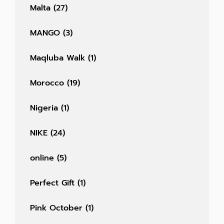
Malta
(27)
MANGO
(3)
Maqluba Walk
(1)
Morocco
(19)
Nigeria
(1)
NIKE
(24)
online
(5)
Perfect Gift
(1)
Pink October
(1)