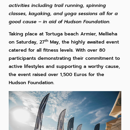
activities including trail running, spinning
classes, kayaking, and yoga sessions all for a
good cause – in aid of Hudson Foundation.
Taking place at Tortuga beach Armier, Mellieha
th
on Saturday, 27
May, the highly awaited event
catered for all fitness levels. With over 80
participants demonstrating their commitment to
active lifestyles and supporting a worthy cause,
the event raised over 1,500 Euros for the
Hudson Foundation.