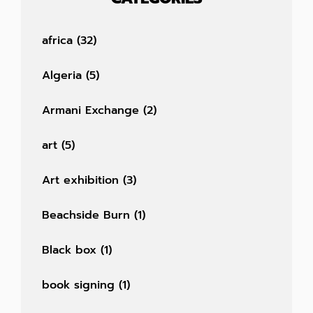
africa
(32)
Algeria
(5)
Armani Exchange
(2)
art
(5)
Art exhibition
(3)
Beachside Burn
(1)
Black box
(1)
book signing
(1)