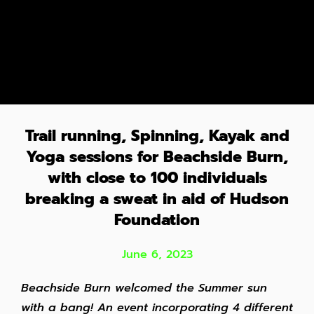
Trail running, Spinning, Kayak and
Yoga sessions for Beachside Burn,
with close to 100 individuals
breaking a sweat in aid of Hudson
Foundation
June 6, 2023
Beachside Burn welcomed the Summer sun
with a bang! An event incorporating 4 different