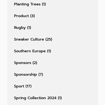
Planting Trees
(1)
Product
(3)
Rugby
(1)
Sneaker Culture
(25)
Southern Europe
(1)
Sponsors
(2)
Sponsorship
(7)
Sport
(17)
Spring Collection 2024
(1)