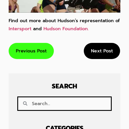
Find out more about Hudson’s representation of
Intersport
and
Hudson Foundation.
Previous Post
Next Post
SEARCH
CATEGORIES