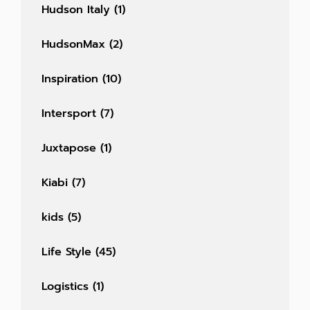
Hudson Italy
(1)
HudsonMax
(2)
Inspiration
(10)
Intersport
(7)
Juxtapose
(1)
Kiabi
(7)
kids
(5)
Life Style
(45)
Logistics
(1)