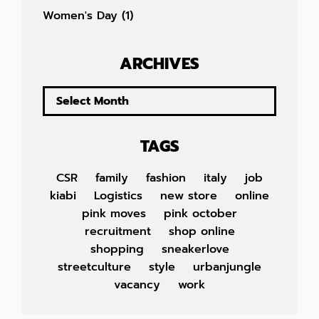
Women's Day
(1)
ARCHIVES
TAGS
CSR
family
fashion
italy
job
kiabi
Logistics
new store
online
pink moves
pink october
recruitment
shop online
shopping
sneakerlove
streetculture
style
urbanjungle
vacancy
work