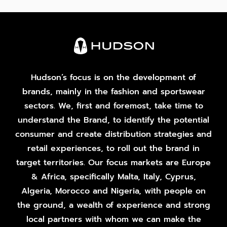
Hudson’s focus is on the development of
brands, mainly in the fashion and sportswear
sectors. We, first and foremost, take time to
understand the Brand, to identify the potential
consumer and create distribution strategies and
retail experiences, to roll out the brand in
target territories. Our focus markets are Europe
& Africa, specifically Malta, Italy, Cyprus,
Algeria, Morocco and Nigeria, with people on
the ground, a wealth of experience and strong
local partners with whom we can make the