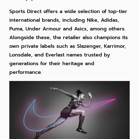
Sports Direct offers a wide selection of top-tier
international brands, including Nike, Adidas,
Puma, Under Armour and Asics, among others.
Alongside these, the retailer also champions its
own private labels such as Slazenger, Karrimor,
Lonsdale, and Everlast names trusted by
generations for their heritage and
performance.