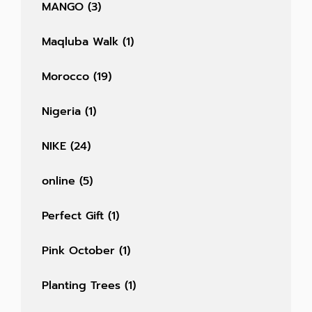
MANGO
(3)
Maqluba Walk
(1)
Morocco
(19)
Nigeria
(1)
NIKE
(24)
online
(5)
Perfect Gift
(1)
Pink October
(1)
Planting Trees
(1)