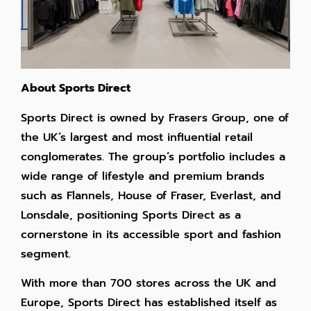
About Sports Direct
Sports Direct is owned by Frasers Group, one of
the UK’s largest and most influential retail
conglomerates. The group’s portfolio includes a
wide range of lifestyle and premium brands
such as Flannels, House of Fraser, Everlast, and
Lonsdale, positioning Sports Direct as a
cornerstone in its accessible sport and fashion
segment.
With more than 700 stores across the UK and
Europe, Sports Direct has established itself as