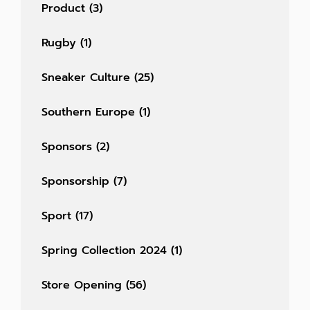
Product
(3)
Rugby
(1)
Sneaker Culture
(25)
Southern Europe
(1)
Sponsors
(2)
Sponsorship
(7)
Sport
(17)
Spring Collection 2024
(1)
Store Opening
(56)