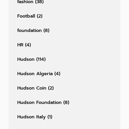
fashion
(38)
Football
(2)
foundation
(8)
HR
(4)
Hudson
(114)
Hudson Algeria
(4)
Hudson Coin
(2)
Hudson Foundation
(8)
Hudson Italy
(1)