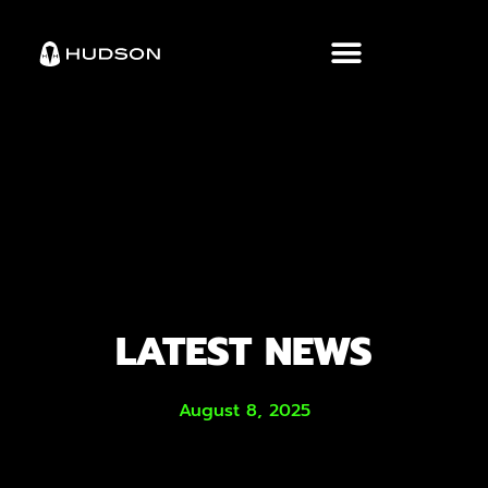
LATEST NEWS
August 8, 2025