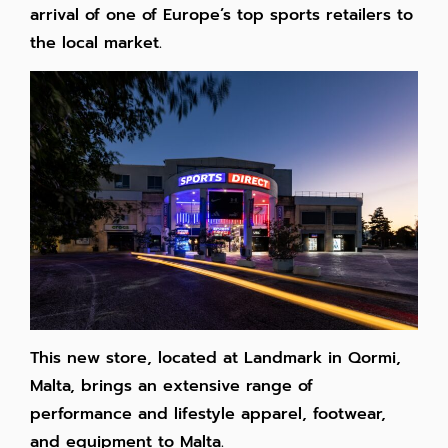
arrival of one of Europe’s top sports retailers to
the local market.
This new store, located at Landmark in Qormi,
Malta, brings an extensive range of
performance and lifestyle apparel, footwear,
and equipment to Malta.