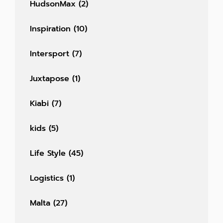
HudsonMax
(2)
Inspiration
(10)
Intersport
(7)
Juxtapose
(1)
Kiabi
(7)
kids
(5)
Life Style
(45)
Logistics
(1)
Malta
(27)