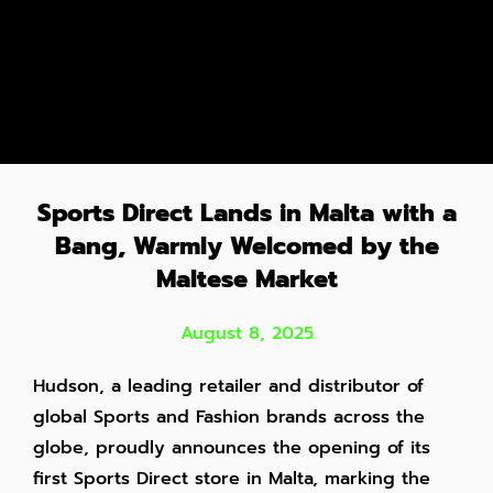
Sports Direct Lands in Malta with a
Bang, Warmly Welcomed by the
Maltese Market
August 8, 2025
Hudson, a leading retailer and distributor of
global Sports and Fashion brands across the
globe, proudly announces the opening of its
first Sports Direct store in Malta, marking the