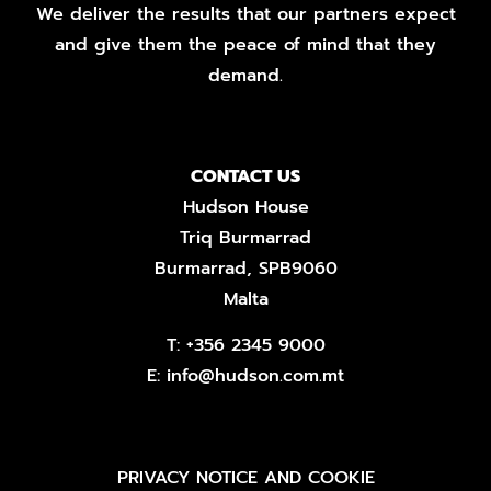
We deliver the results that our partners expect
and give them the peace of mind that they
demand.
CONTACT US
Hudson House
Triq Burmarrad
Burmarrad, SPB9060
Malta
T:
+356 2345 9000
E:
info@hudson.com.mt
PRIVACY NOTICE AND COOKIE