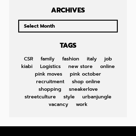
ARCHIVES
TAGS
CSR
family
fashion
italy
job
kiabi
Logistics
new store
online
pink moves
pink october
recruitment
shop online
shopping
sneakerlove
streetculture
style
urbanjungle
vacancy
work