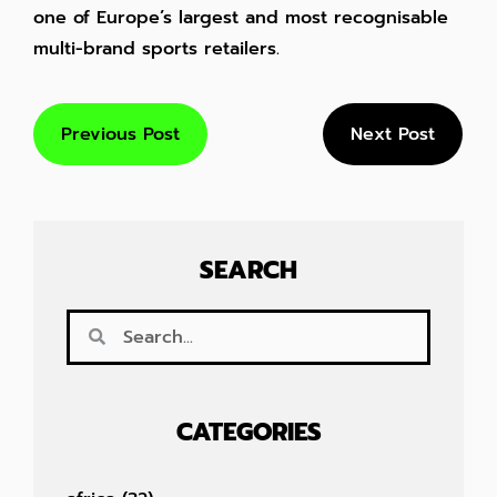
one of Europe’s largest and most recognisable
multi-brand sports retailers.
Previous Post
Next Post
SEARCH
CATEGORIES