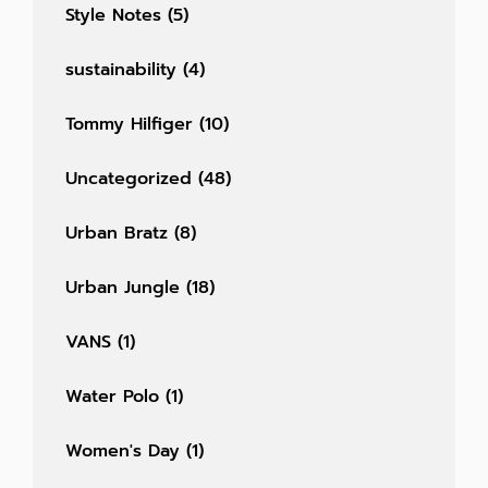
Style Notes
(5)
sustainability
(4)
Tommy Hilfiger
(10)
Uncategorized
(48)
Urban Bratz
(8)
Urban Jungle
(18)
VANS
(1)
Water Polo
(1)
Women's Day
(1)