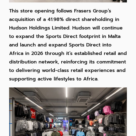
This store opening follows Frasers Group’s
acquisition of a 41.98% direct shareholding in
Hudson Holdings Limited.
Hudson will continue
to expand the Sports Direct footprint in Malta
and launch and expand Sports Direct into
Africa in 2026 through it’s established retail and
distribution network, reinforcing its commitment
to delivering world-class retail experiences and
supporting active lifestyles to Africa.