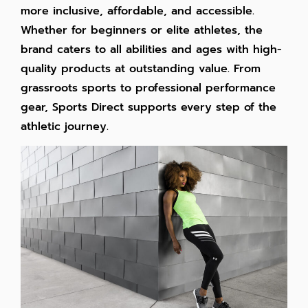
more inclusive, affordable, and accessible.
Whether for beginners or elite athletes, the
brand caters to all abilities and ages with high-
quality products at outstanding value. From
grassroots sports to professional performance
gear, Sports Direct supports every step of the
athletic journey.