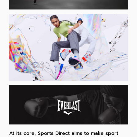
At its core, Sports Direct aims to make sport