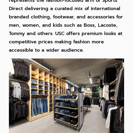
represents the fashion-focused arm of Sports
Direct delivering a curated mix of international
branded clothing, footwear, and accessories for
men, women, and kids such as Boss, Lacoste,
Tommy and others. USC offers premium looks at
competitive prices making fashion more
accessible to a wider audience.