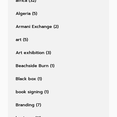
africa
(32)
Algeria
(5)
Armani Exchange
(2)
art
(5)
Art exhibition
(3)
Beachside Burn
(1)
Black box
(1)
book signing
(1)
Branding
(7)