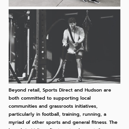
Beyond retail, Sports Direct and Hudson are
both committed to supporting local
communities and grassroots initiatives,
particularly in football, training, running, a
myriad of other sports and general fitness. The