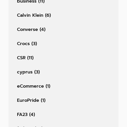
business
(11)
Calvin Klein
(6)
Converse
(4)
Crocs
(3)
CSR
(11)
cyprus
(3)
eCommerce
(1)
EuroPride
(1)
FA23
(4)