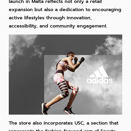
launch in Malta reflects not only a retail
expansion but also a dedication to encouraging
active lifestyles through innovation,
accessibility, and community engagement.
The store also incorporates USC, a section that