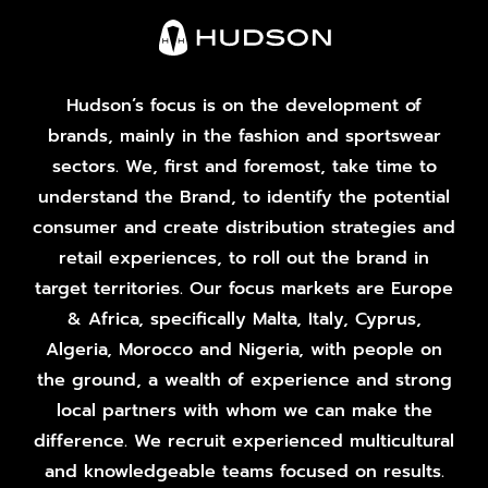
Hudson’s focus is on the development of
brands, mainly in the fashion and sportswear
sectors. We, first and foremost, take time to
understand the Brand, to identify the potential
consumer and create distribution strategies and
retail experiences, to roll out the brand in
target territories. Our focus markets are Europe
& Africa, specifically Malta, Italy, Cyprus,
Algeria, Morocco and Nigeria, with people on
the ground, a wealth of experience and strong
local partners with whom we can make the
difference. We recruit experienced multicultural
and knowledgeable teams focused on results.