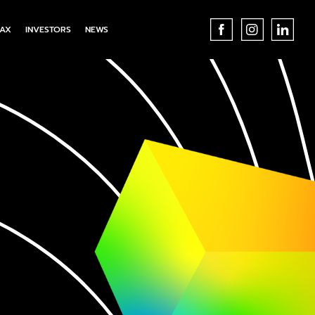
AX
INVESTORS
NEWS