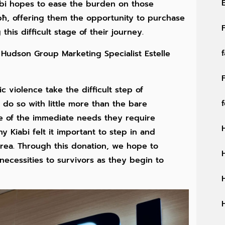
abi hopes to ease the burden on those
ħ, offering them the opportunity to purchase
this difficult stage of their journey.
, Hudson Group Marketing Specialist Estelle
 violence take the difficult step of
 do so with little more than the bare
one of the immediate needs they require
y Kiabi felt it important to step in and
area. Through this donation, we hope to
necessities to survivors as they begin to