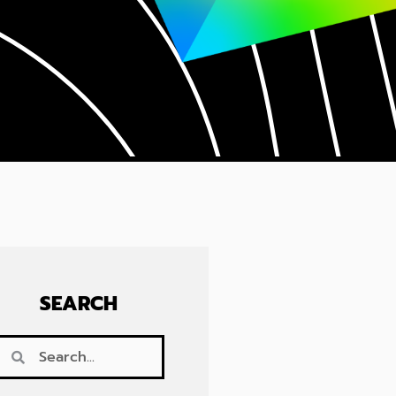
SEARCH