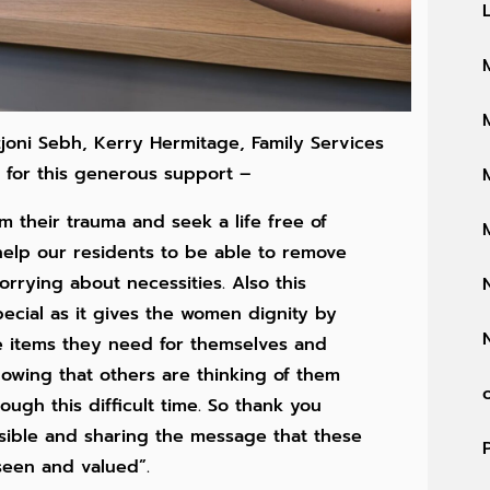
joni Sebh, Kerry Hermitage, Family Services
 for this generous support –
om their trauma and seek a life free of
 help our residents to be able to remove
rrying about necessities. Also this
pecial as it gives the women dignity by
e items they need for themselves and
knowing that others are thinking of them
ough this difficult time. So thank you
ssible and sharing the message that these
seen and valued”.