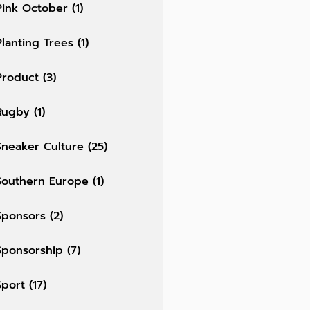
Pink October
(1)
Planting Trees
(1)
Product
(3)
Rugby
(1)
Sneaker Culture
(25)
Southern Europe
(1)
Sponsors
(2)
Sponsorship
(7)
Sport
(17)