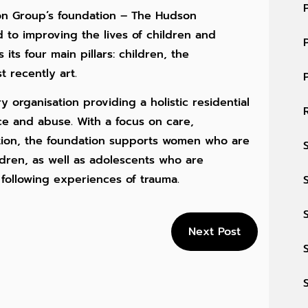
on Group’s foundation – The Hudson
 to improving the lives of children and
its four main pillars: children, the
 recently art.
y organisation providing a holistic residential
nce and abuse. With a focus on care,
tion, the foundation supports women who are
dren, as well as adolescents who are
 following experiences of trauma.
Next Post