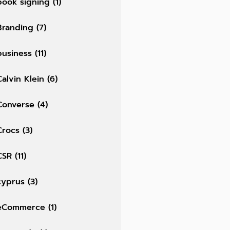
book signing
(1)
Branding
(7)
business
(11)
Calvin Klein
(6)
Converse
(4)
Crocs
(3)
CSR
(11)
cyprus
(3)
eCommerce
(1)