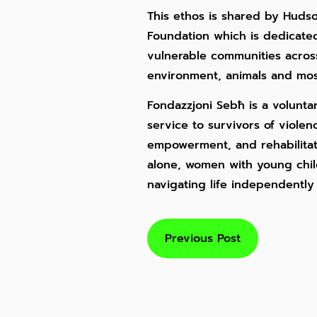
This ethos is shared by Huds
Foundation which is dedicated
vulnerable communities across 
environment, animals and most
Fondazzjoni Sebħ is a voluntar
service to survivors of viole
empowerment, and rehabilita
alone, women with young chil
navigating life independently
Previous Post