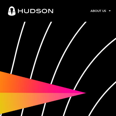
ABOUT US