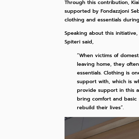
Through this contribution, Ki
supported by Fondazzjoni Seb
clothing and essentials during 
Speaking about this initiative
Spiteri said,
“When victims of domestic
leaving home, they often
essentials. Clothing is 
support with, which is wh
provide support in this 
bring comfort and basic 
rebuild their lives”.