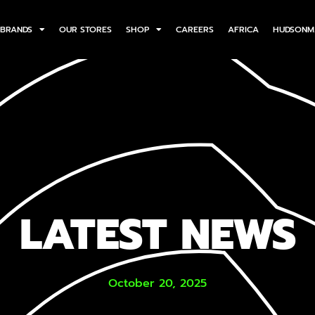
BRANDS
OUR STORES
SHOP
CAREERS
AFRICA
HUDSONM
LATEST NEWS
October 20, 2025