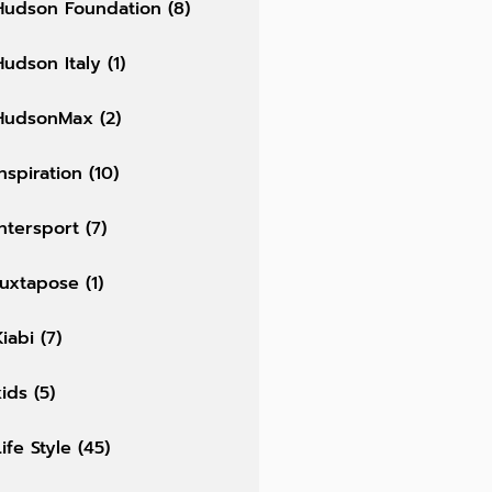
Hudson Foundation
(8)
Hudson Italy
(1)
HudsonMax
(2)
Inspiration
(10)
Intersport
(7)
Juxtapose
(1)
Kiabi
(7)
kids
(5)
Life Style
(45)