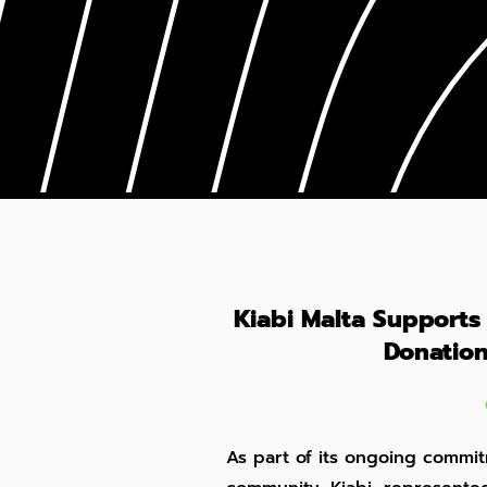
Kiabi Malta Supports
Donation
As part of its ongoing commit