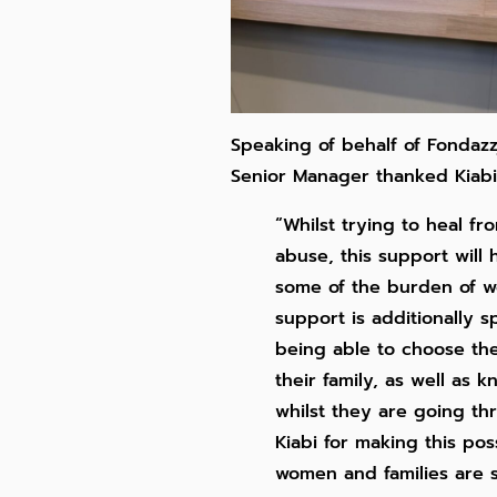
Speaking of behalf of Fondazz
Senior Manager thanked Kiabi
“Whilst trying to heal fr
abuse, this support will
some of the burden of wo
support is additionally s
being able to choose th
their family, as well as 
whilst they are going thr
Kiabi for making this po
women and families are 