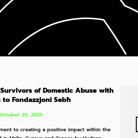
 Survivors of Domestic Abuse with
 to Fondazzjoni Sebħ
October 20, 2025
ment to creating a positive impact within the