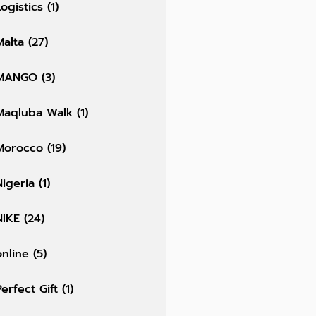
Logistics
(1)
Malta
(27)
MANGO
(3)
Maqluba Walk
(1)
Morocco
(19)
Nigeria
(1)
NIKE
(24)
online
(5)
Perfect Gift
(1)