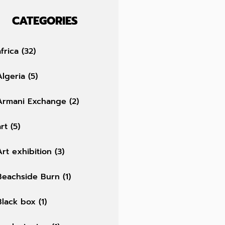
CATEGORIES
africa
(32)
Algeria
(5)
Armani Exchange
(2)
art
(5)
Art exhibition
(3)
Beachside Burn
(1)
Black box
(1)