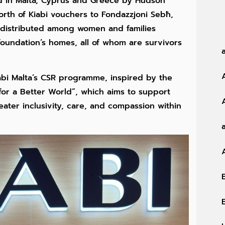
d in Malta, Cyprus and Greece by Hudson
rth of Kiabi vouchers to Fondazzjoni Sebħ,
e distributed among women and families
 foundation’s homes, all of whom are survivors
Kiabi Malta’s CSR programme, inspired by the
 for a Better World”, which aims to support
eater inclusivity, care, and compassion within