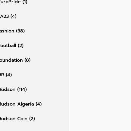
EuroPride
(1)
FA23
(4)
fashion
(38)
Football
(2)
foundation
(8)
HR
(4)
Hudson
(114)
Hudson Algeria
(4)
Hudson Coin
(2)