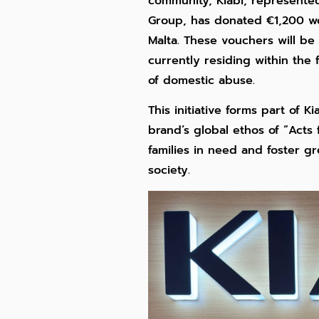
community, Kiabi, represente
Group, has donated €1,200 wo
Malta. These vouchers will b
currently residing within the
of domestic abuse.
This initiative forms part of 
brand’s global ethos of “Acts
families in need and foster gr
society.