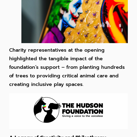
Charity representatives at the opening
highlighted the tangible impact of the
foundation’s support – from planting hundreds
of trees to providing critical animal care and
creating inclusive play spaces.