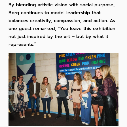
By blending artistic vision with social purpose,
Borg continues to model leadership that
balances creativity, compassion, and action. As
one guest remarked, “You leave this exhibition
not just inspired by the art – but by what it
represents.”