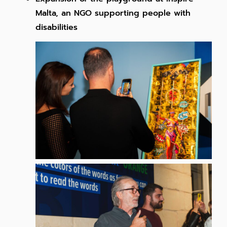
Malta, an NGO supporting people with
disabilities