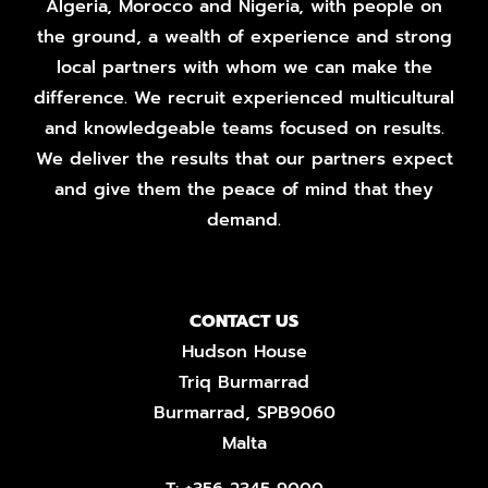
Algeria, Morocco and Nigeria, with people on
the ground, a wealth of experience and strong
local partners with whom we can make the
difference. We recruit experienced multicultural
and knowledgeable teams focused on results.
We deliver the results that our partners expect
and give them the peace of mind that they
demand.
CONTACT US
Hudson House
Triq Burmarrad
Burmarrad, SPB9060
Malta