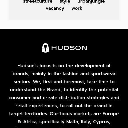
streetculture
style
urbanjungle
vacancy
work
Hudson’s focus is on the development of
brands, mainly in the fashion and sportswear
sectors. We, first and foremost, take time to
understand the Brand, to identify the potential
consumer and create distribution strategies and
retail experiences, to roll out the brand in
target territories. Our focus markets are Europe
& Africa, specifically Malta, Italy, Cyprus,