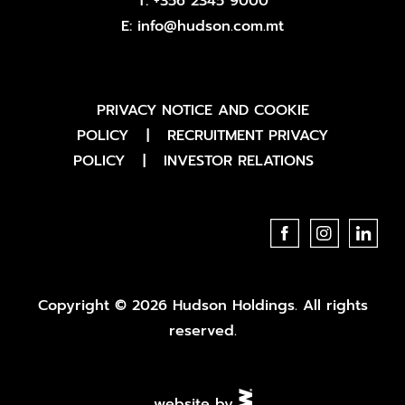
T:
+356 2345 9000
E:
info@hudson.com.mt
PRIVACY NOTICE AND COOKIE
POLICY
|
RECRUITMENT PRIVACY
POLICY
|
INVESTOR RELATIONS
Copyright © 2026 Hudson Holdings. All rights
reserved.
website by