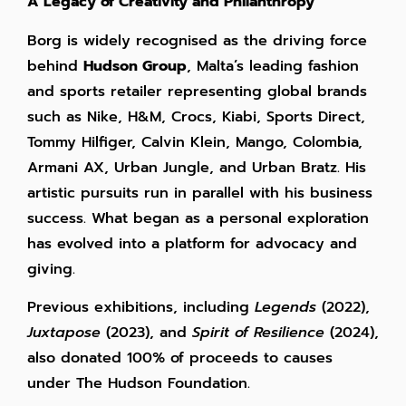
A Legacy of Creativity and Philanthropy
Borg is widely recognised as the driving force
behind
Hudson Group
, Malta’s leading fashion
and sports retailer representing global brands
such as Nike, H&M, Crocs, Kiabi, Sports Direct,
Tommy Hilfiger, Calvin Klein, Mango,
Colombia,
Armani AX,
Urban Jungle, and Urban Bratz. His
artistic pursuits run in parallel with his business
success. What began as a personal exploration
has evolved into a platform for advocacy and
giving.
Previous exhibitions, including
Legends
(2022),
Juxtapose
(2023), and
Spirit of Resilience
(2024),
also donated 100% of proceeds to causes
under The Hudson Foundation.