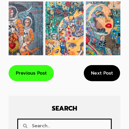
Previous Post
Next Post
SEARCH