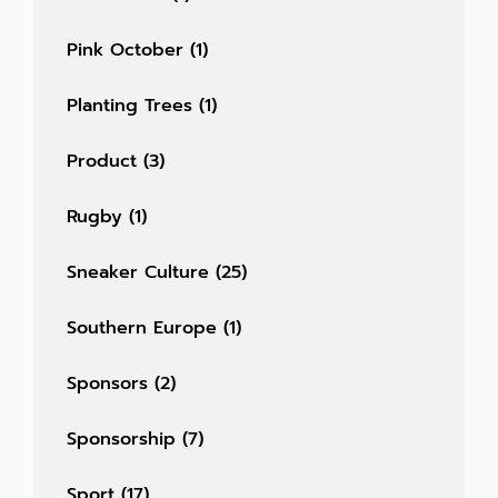
Pink October
(1)
Planting Trees
(1)
Product
(3)
Rugby
(1)
Sneaker Culture
(25)
Southern Europe
(1)
Sponsors
(2)
Sponsorship
(7)
Sport
(17)