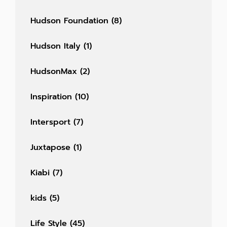
Hudson Foundation
(8)
Hudson Italy
(1)
HudsonMax
(2)
Inspiration
(10)
Intersport
(7)
Juxtapose
(1)
Kiabi
(7)
kids
(5)
Life Style
(45)