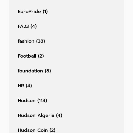
EuroPride
(1)
FA23
(4)
fashion
(38)
Football
(2)
foundation
(8)
HR
(4)
Hudson
(114)
Hudson Algeria
(4)
Hudson Coin
(2)