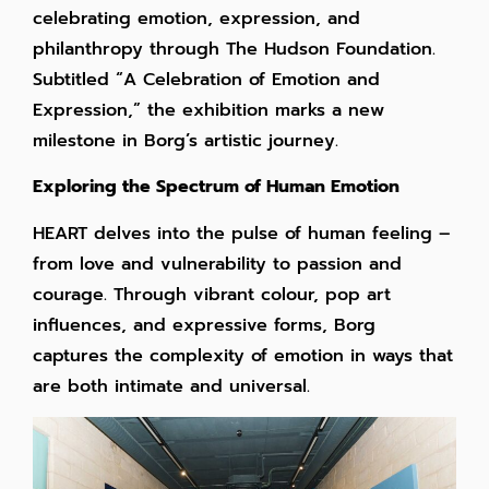
celebrating emotion, expression, and
philanthropy through The Hudson Foundation.
Subtitled “A Celebration of Emotion and
Expression,” the exhibition marks a new
milestone in Borg’s artistic journey.
Exploring the Spectrum of Human Emotion
HEART delves into the pulse of human feeling –
from love and vulnerability to passion and
courage. Through vibrant colour, pop art
influences, and expressive forms, Borg
captures the complexity of emotion in ways that
are both intimate and universal.