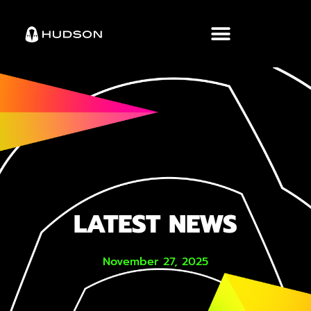
LATEST NEWS
November 27, 2025