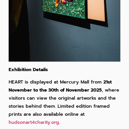
Exhibition Details
HEART is displayed at Mercury Mall from
21st
November to the 30th of November 2025
, where
visitors can view the original artworks and the
stories behind them. Limited edition framed
prints are also available online at
hudsonart4charity.org
.