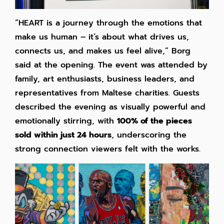
“HEART is a journey through the emotions that
make us human – it’s about what drives us,
connects us, and makes us feel alive,” Borg
said at the opening. The event was attended by
family, art enthusiasts, business leaders, and
representatives from Maltese charities. Guests
described the evening as visually powerful and
emotionally stirring, with
100% of the pieces
sold within just 24 hours
, underscoring the
strong connection viewers felt with the works.