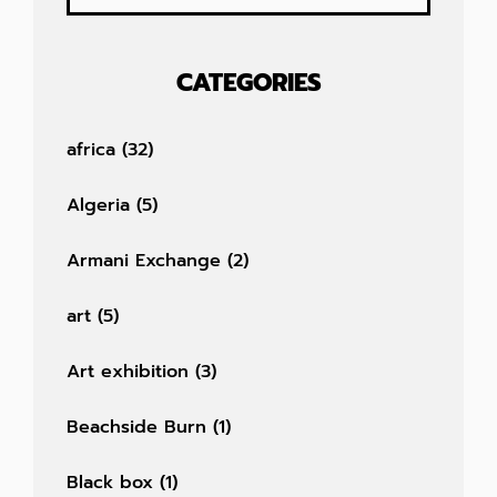
CATEGORIES
africa
(32)
Algeria
(5)
Armani Exchange
(2)
art
(5)
Art exhibition
(3)
Beachside Burn
(1)
Black box
(1)