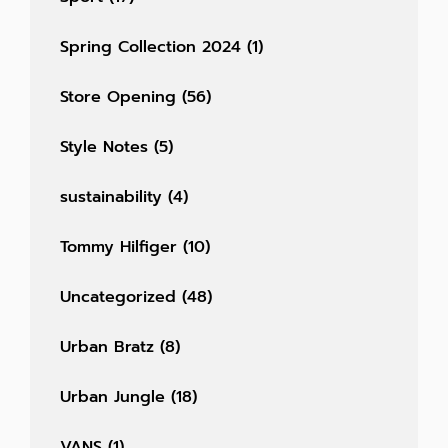
Spring Collection 2024
(1)
Store Opening
(56)
Style Notes
(5)
sustainability
(4)
Tommy Hilfiger
(10)
Uncategorized
(48)
Urban Bratz
(8)
Urban Jungle
(18)
VANS
(1)