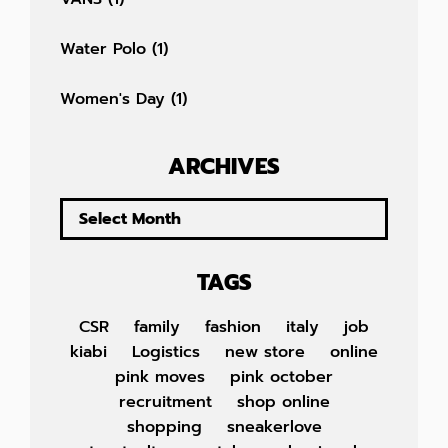
Water Polo
(1)
Women's Day
(1)
ARCHIVES
TAGS
CSR
family
fashion
italy
job
kiabi
Logistics
new store
online
pink moves
pink october
recruitment
shop online
shopping
sneakerlove