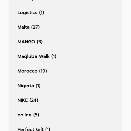
Logistics
(1)
Malta
(27)
MANGO
(3)
Maqluba Walk
(1)
Morocco
(19)
Nigeria
(1)
NIKE
(24)
online
(5)
Perfect Gift
(1)