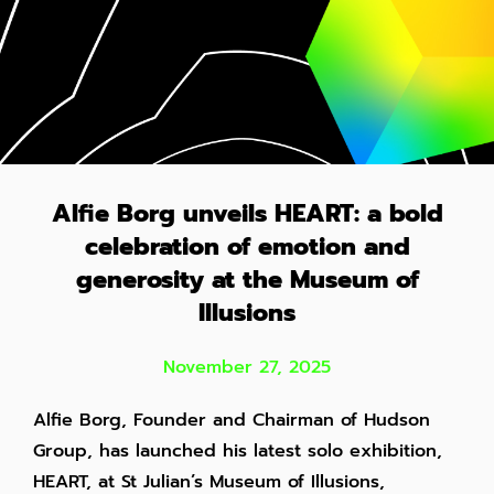
Alfie Borg unveils HEART: a bold
celebration of emotion and
generosity at the Museum of
Illusions
November 27, 2025
Alfie Borg, Founder and Chairman of Hudson
Group, has launched his latest solo exhibition,
HEART, at St Julian’s Museum of Illusions,