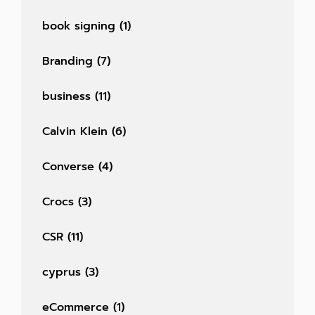
book signing
(1)
Branding
(7)
business
(11)
Calvin Klein
(6)
Converse
(4)
Crocs
(3)
CSR
(11)
cyprus
(3)
eCommerce
(1)