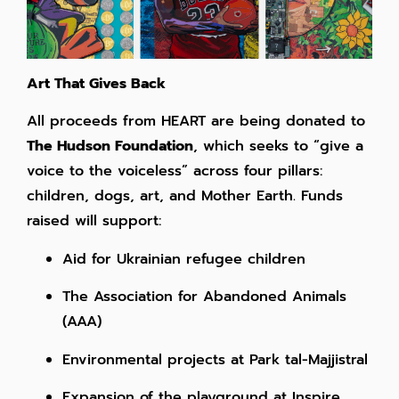
Art That Gives Back
All proceeds from HEART are being donated to
The Hudson Foundation
, which seeks to “give a
voice to the voiceless” across four pillars:
children, dogs, art, and Mother Earth. Funds
raised will support:
Aid for Ukrainian refugee children
The Association for Abandoned Animals
(AAA)
Environmental projects at Park tal-Majjistral
Expansion of the playground at Inspire