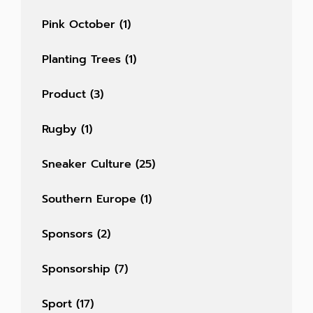
Pink October
(1)
Planting Trees
(1)
Product
(3)
Rugby
(1)
Sneaker Culture
(25)
Southern Europe
(1)
Sponsors
(2)
Sponsorship
(7)
Sport
(17)