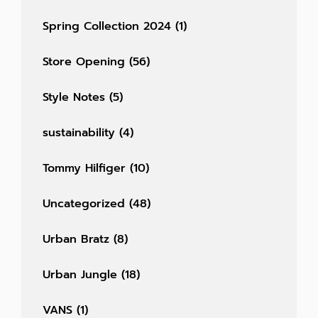
Spring Collection 2024
(1)
Store Opening
(56)
Style Notes
(5)
sustainability
(4)
Tommy Hilfiger
(10)
Uncategorized
(48)
Urban Bratz
(8)
Urban Jungle
(18)
VANS
(1)