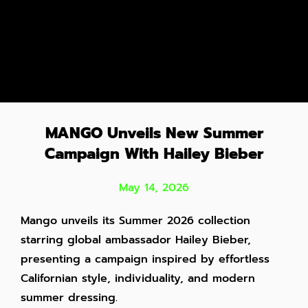
MANGO Unveils New Summer
Campaign With Hailey Bieber
May 14, 2026
Mango unveils its Summer 2026 collection
starring global ambassador Hailey Bieber,
presenting a campaign inspired by effortless
Californian style, individuality, and modern
summer dressing.