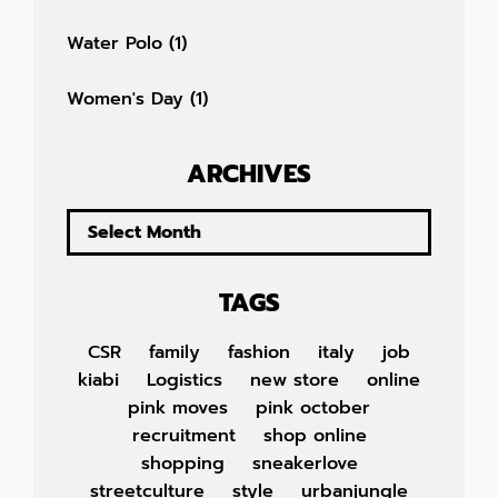
Water Polo
(1)
Women's Day
(1)
ARCHIVES
TAGS
CSR
family
fashion
italy
job
kiabi
Logistics
new store
online
pink moves
pink october
recruitment
shop online
shopping
sneakerlove
streetculture
style
urbanjungle