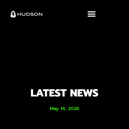
LATEST NEWS
May 14, 2026