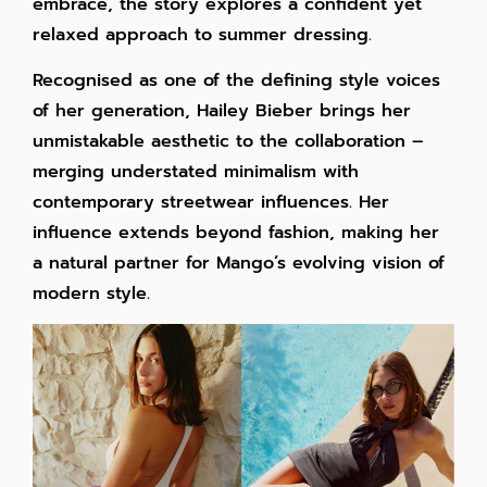
embrace, the story explores a confident yet
relaxed approach to summer dressing.
Recognised as one of the defining style voices
of her generation, Hailey Bieber brings her
unmistakable aesthetic to the collaboration –
merging understated minimalism with
contemporary streetwear influences. Her
influence extends beyond fashion, making her
a natural partner for Mango’s evolving vision of
modern style.