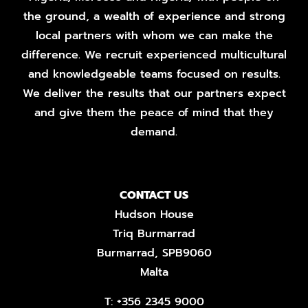
the ground, a wealth of experience and strong
local partners with whom we can make the
difference. We recruit experienced multicultural
and knowledgeable teams focused on results.
We deliver the results that our partners expect
and give them the peace of mind that they
demand.
CONTACT US
Hudson House
Triq Burmarrad
Burmarrad, SPB9060
Malta
T:
+356 2345 9000