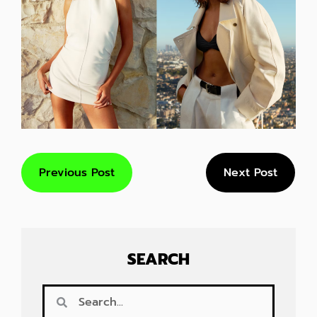
Previous Post
Next Post
SEARCH