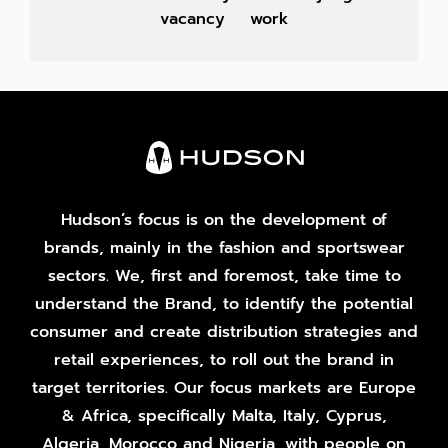
vacancy
work
Hudson’s focus is on the development of
brands, mainly in the fashion and sportswear
sectors. We, first and foremost, take time to
understand the Brand, to identify the potential
consumer and create distribution strategies and
retail experiences, to roll out the brand in
target territories. Our focus markets are Europe
& Africa, specifically Malta, Italy, Cyprus,
Algeria, Morocco and Nigeria, with people on