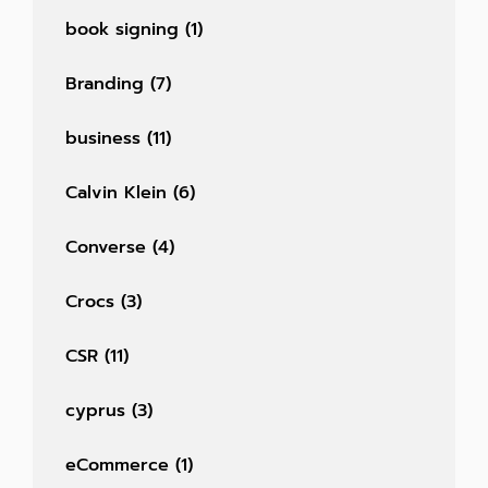
book signing
(1)
Branding
(7)
business
(11)
Calvin Klein
(6)
Converse
(4)
Crocs
(3)
CSR
(11)
cyprus
(3)
eCommerce
(1)