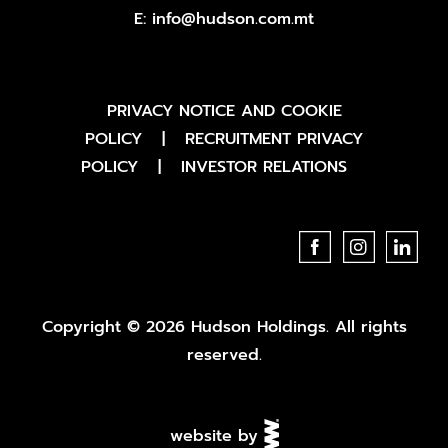
E:
info@hudson.com.mt
PRIVACY NOTICE AND COOKIE
POLICY
|
RECRUITMENT PRIVACY
POLICY
|
INVESTOR RELATIONS
Copyright © 2026 Hudson Holdings. All rights
reserved.
website by