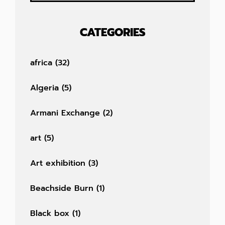
CATEGORIES
africa
(32)
Algeria
(5)
Armani Exchange
(2)
art
(5)
Art exhibition
(3)
Beachside Burn
(1)
Black box
(1)