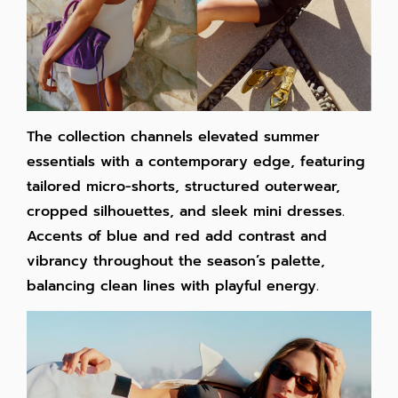
The collection channels elevated summer
essentials with a contemporary edge, featuring
tailored micro-shorts, structured outerwear,
cropped silhouettes, and sleek mini dresses.
Accents of blue and red add contrast and
vibrancy throughout the season’s palette,
balancing clean lines with playful energy.