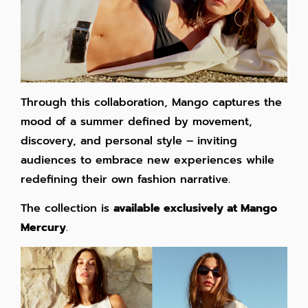
Through this collaboration, Mango captures the
mood of a summer defined by movement,
discovery, and personal style – inviting
audiences to embrace new experiences while
redefining their own fashion narrative.
The collection is
available exclusively at Mango
Mercury
.