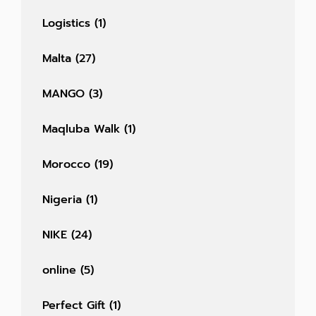
Logistics
(1)
Malta
(27)
MANGO
(3)
Maqluba Walk
(1)
Morocco
(19)
Nigeria
(1)
NIKE
(24)
online
(5)
Perfect Gift
(1)