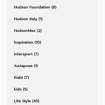
Hudson Foundation
(8)
Hudson Italy
(1)
HudsonMax
(2)
Inspiration
(10)
Intersport
(7)
Juxtapose
(1)
Kiabi
(7)
kids
(5)
Life Style
(45)