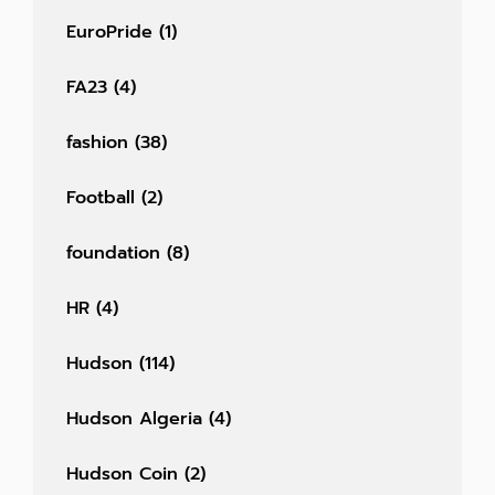
EuroPride
(1)
FA23
(4)
fashion
(38)
Football
(2)
foundation
(8)
HR
(4)
Hudson
(114)
Hudson Algeria
(4)
Hudson Coin
(2)