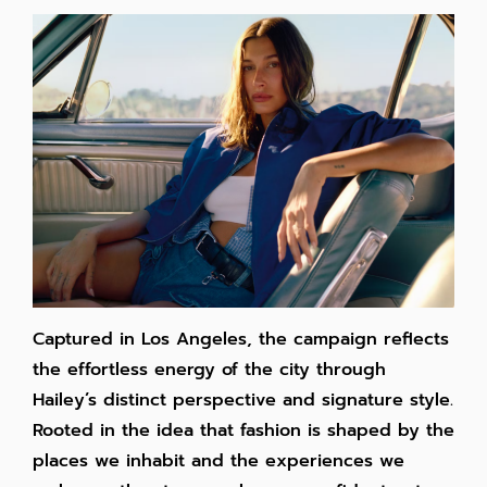
Captured in Los Angeles, the campaign reflects
the effortless energy of the city through
Hailey’s distinct perspective and signature style.
Rooted in the idea that fashion is shaped by the
places we inhabit and the experiences we