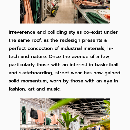
Irreverence and colliding styles co-exist under
the same roof, as the redesign presents a
perfect concoction of industrial materials, hi-
tech and nature. Once the avenue of a few,
particularly those with an interest in basketball
and skateboarding, street wear has now gained
solid momentum, worn by those with an eye in
fashion, art and music.