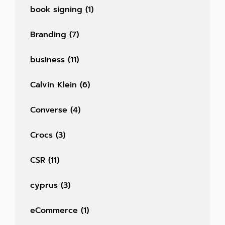
book signing
(1)
Branding
(7)
business
(11)
Calvin Klein
(6)
Converse
(4)
Crocs
(3)
CSR
(11)
cyprus
(3)
eCommerce
(1)