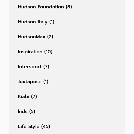
Hudson Foundation
(8)
Hudson Italy
(1)
HudsonMax
(2)
Inspiration
(10)
Intersport
(7)
Juxtapose
(1)
Kiabi
(7)
kids
(5)
Life Style
(45)