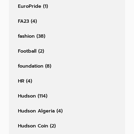
EuroPride
(1)
FA23
(4)
fashion
(38)
Football
(2)
foundation
(8)
HR
(4)
Hudson
(114)
Hudson Algeria
(4)
Hudson Coin
(2)