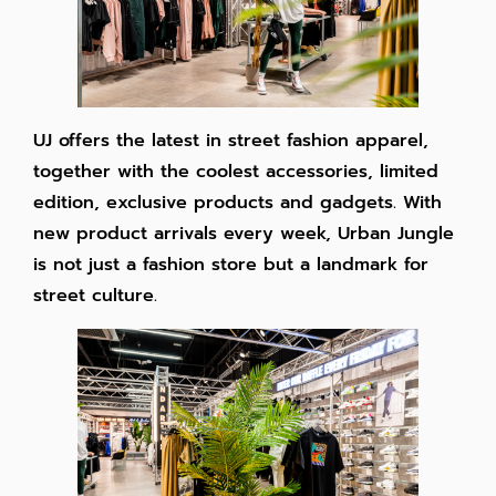
UJ offers the latest in street fashion apparel,
together with the coolest accessories, limited
edition, exclusive products and gadgets. With
new product arrivals every week, Urban Jungle
is not just a fashion store but a landmark for
street culture.