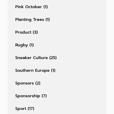
Pink October
(1)
Planting Trees
(1)
Product
(3)
Rugby
(1)
Sneaker Culture
(25)
Southern Europe
(1)
Sponsors
(2)
Sponsorship
(7)
Sport
(17)