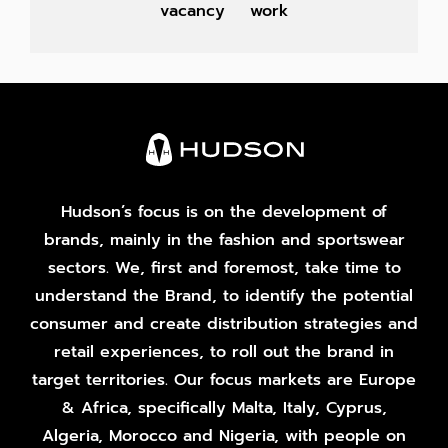
vacancy
work
Hudson’s focus is on the development of
brands, mainly in the fashion and sportswear
sectors. We, first and foremost, take time to
understand the Brand, to identify the potential
consumer and create distribution strategies and
retail experiences, to roll out the brand in
target territories. Our focus markets are Europe
& Africa, specifically Malta, Italy, Cyprus,
Algeria, Morocco and Nigeria, with people on