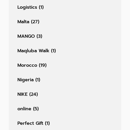
Logistics
(1)
Malta
(27)
MANGO
(3)
Maqluba Walk
(1)
Morocco
(19)
Nigeria
(1)
NIKE
(24)
online
(5)
Perfect Gift
(1)