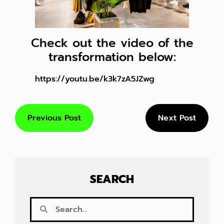
Check out the video of the
transformation below:
https://youtu.be/k3k7zA5JZwg
Previous Post
Next Post
SEARCH