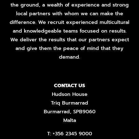
the ground, a wealth of experience and strong
local partners with whom we can make the
difference. We recruit experienced multicultural
and knowledgeable teams focused on results.
We deliver the results that our partners expect
and give them the peace of mind that they
demand.
CONTACT US
Hudson House
Triq Burmarrad
Burmarrad, SPB9060
Malta
T:
+356 2345 9000