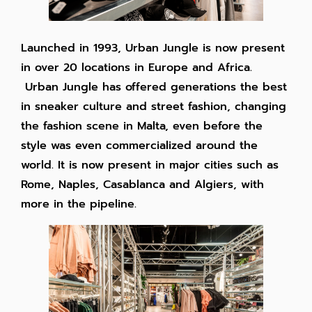
Launched in 1993, Urban Jungle is now present
in over 20 locations in Europe and Africa.
Urban Jungle has offered generations the best
in sneaker culture and street fashion, changing
the fashion scene in Malta, even before the
style was even commercialized around the
world. It is now present in major cities such as
Rome, Naples, Casablanca and Algiers, with
more in the pipeline.