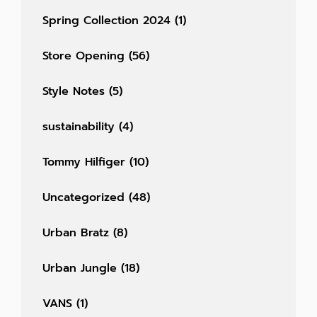
Spring Collection 2024
(1)
Store Opening
(56)
Style Notes
(5)
sustainability
(4)
Tommy Hilfiger
(10)
Uncategorized
(48)
Urban Bratz
(8)
Urban Jungle
(18)
VANS
(1)