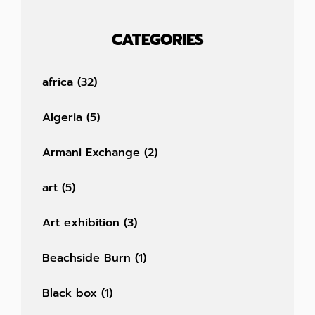
CATEGORIES
africa
(32)
Algeria
(5)
Armani Exchange
(2)
art
(5)
Art exhibition
(3)
Beachside Burn
(1)
Black box
(1)