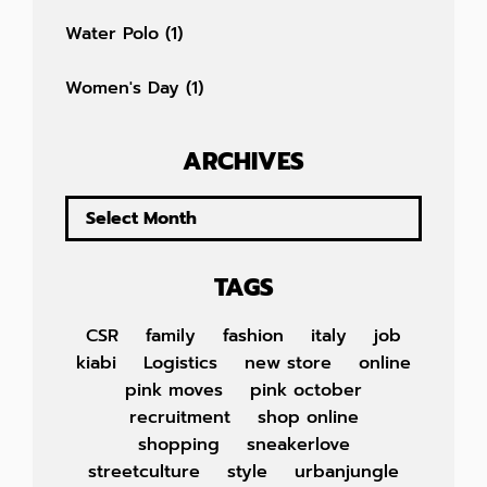
Water Polo
(1)
Women's Day
(1)
ARCHIVES
TAGS
CSR
family
fashion
italy
job
kiabi
Logistics
new store
online
pink moves
pink october
recruitment
shop online
shopping
sneakerlove
streetculture
style
urbanjungle