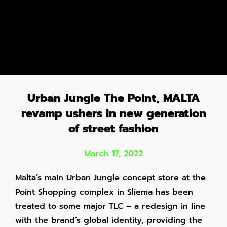
Urban Jungle The Point, MALTA
revamp ushers in new generation
of street fashion
March 17, 2022
Malta’s main Urban Jungle concept store at the
Point Shopping complex in Sliema has been
treated to some major TLC – a redesign in line
with the brand’s global identity, providing the