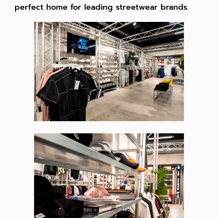
perfect home for leading streetwear brands.