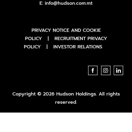
E:
info@hudson.com.mt
PRIVACY NOTICE AND COOKIE
POLICY
|
RECRUITMENT PRIVACY
POLICY
|
INVESTOR RELATIONS
Copyright © 2026 Hudson Holdings. All rights
reserved.
website by