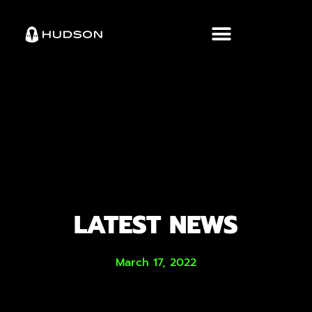
LATEST NEWS
March 17, 2022