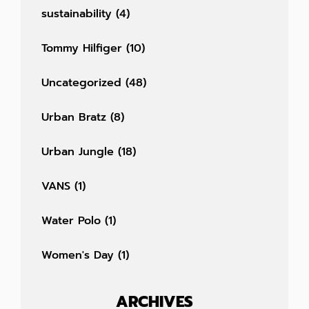
sustainability
(4)
Tommy Hilfiger
(10)
Uncategorized
(48)
Urban Bratz
(8)
Urban Jungle
(18)
VANS
(1)
Water Polo
(1)
Women's Day
(1)
ARCHIVES