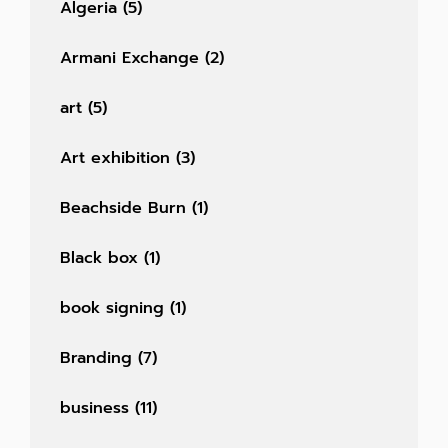
Algeria
(5)
Armani Exchange
(2)
art
(5)
Art exhibition
(3)
Beachside Burn
(1)
Black box
(1)
book signing
(1)
Branding
(7)
business
(11)