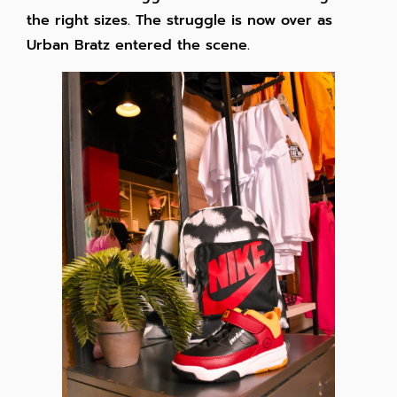
the right sizes. The struggle is now over as
Urban Bratz entered the scene.