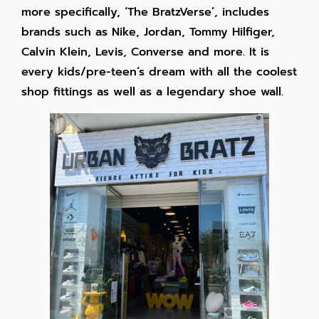
more specifically, ‘The BratzVerse’, includes
brands such as Nike, Jordan, Tommy Hilfiger,
Calvin Klein, Levis, Converse and more. It is
every kids/pre-teen’s dream with all the coolest
shop fittings as well as a legendary shoe wall.