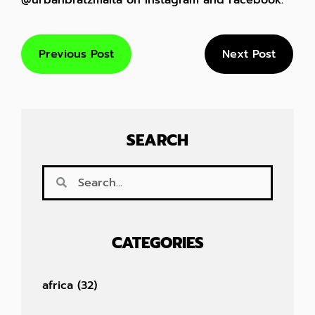
@urbanbratzmalta on Instagram and Facebook.
Previous Post
Next Post
SEARCH
CATEGORIES
africa
(32)