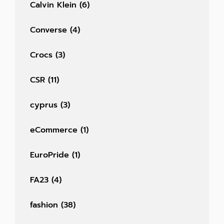
Calvin Klein
(6)
Converse
(4)
Crocs
(3)
CSR
(11)
cyprus
(3)
eCommerce
(1)
EuroPride
(1)
FA23
(4)
fashion
(38)