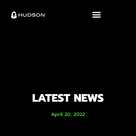
LATEST NEWS
April 20, 2022