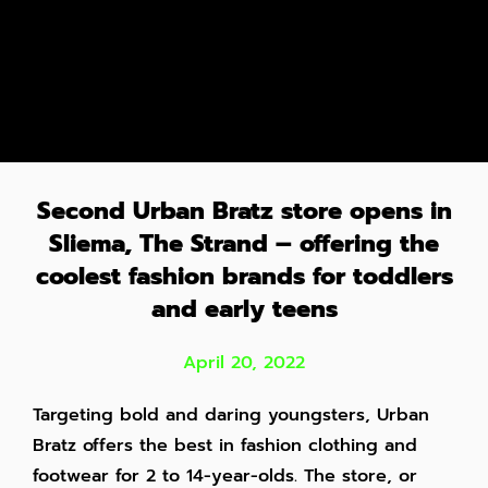
Second Urban Bratz store opens in
Sliema, The Strand – offering the
coolest fashion brands for toddlers
and early teens
April 20, 2022
Targeting bold and daring youngsters, Urban
Bratz offers the best in fashion clothing and
footwear for 2 to 14-year-olds. The store, or