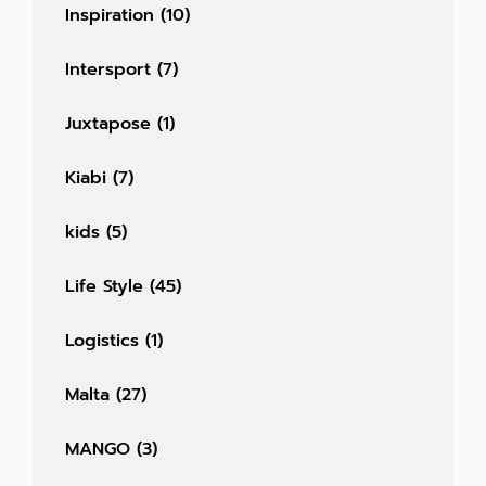
Inspiration
(10)
Intersport
(7)
Juxtapose
(1)
Kiabi
(7)
kids
(5)
Life Style
(45)
Logistics
(1)
Malta
(27)
MANGO
(3)