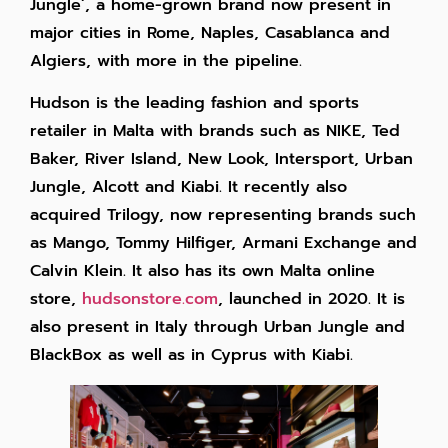
Jungle’, a home-grown brand now present in
major cities in Rome, Naples, Casablanca and
Algiers, with more in the pipeline.
Hudson is the leading fashion and sports
retailer in Malta with brands such as NIKE, Ted
Baker, River Island, New Look, Intersport, Urban
Jungle, Alcott and Kiabi. It recently also
acquired Trilogy, now representing brands such
as Mango, Tommy Hilfiger, Armani Exchange and
Calvin Klein. It also has its own Malta online
store,
hudsonstore.com
, launched in 2020. It is
also present in Italy through Urban Jungle and
BlackBox as well as in Cyprus with Kiabi.