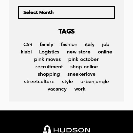
TAGS
CSR
family
fashion
italy
job
kiabi
Logistics
new store
online
pink moves
pink october
recruitment
shop online
shopping
sneakerlove
streetculture
style
urbanjungle
vacancy
work