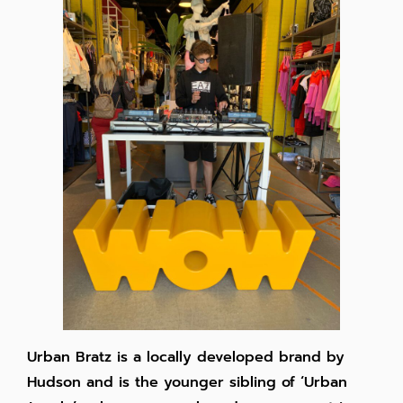
Urban Bratz is a locally developed brand by
Hudson and is the younger sibling of ‘Urban