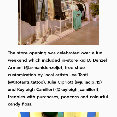
The store opening was celebrated over a fun
weekend which included in-store kid DJ Denzel
Armani (@armanidenzeljo), free shoe
customization by local artists Lee Tanti
(@titotanti_tattoo), Julia Cipriott (@juliacip_15)
and Kayleigh Camilleri (@kayleigh_camilleri),
freebies with purchases, popcorn and colourful
candy floss.