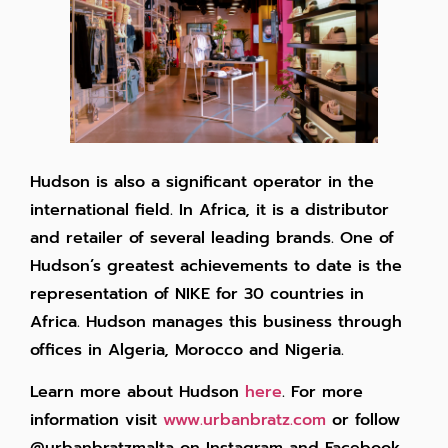
Hudson is also a significant operator in the
international field. In Africa, it is a distributor
and retailer of several leading brands. One of
Hudson’s greatest achievements to date is the
representation of NIKE for 30 countries in
Africa. Hudson manages this business through
offices in Algeria, Morocco and Nigeria.
Learn more about Hudson
here
. For more
information visit
www.urbanbratz.com
or follow