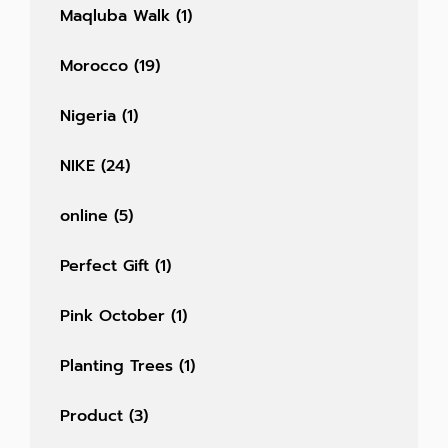
Maqluba Walk
(1)
Morocco
(19)
Nigeria
(1)
NIKE
(24)
online
(5)
Perfect Gift
(1)
Pink October
(1)
Planting Trees
(1)
Product
(3)