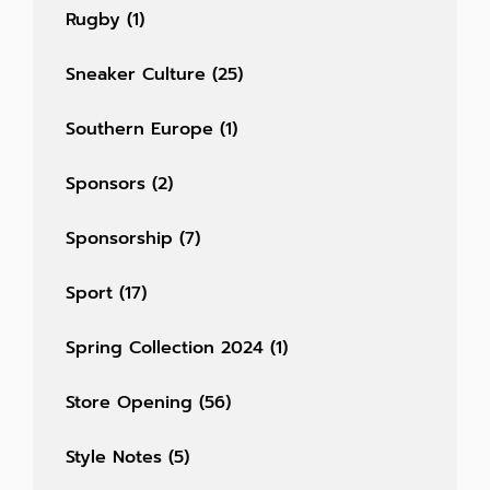
Rugby
(1)
Sneaker Culture
(25)
Southern Europe
(1)
Sponsors
(2)
Sponsorship
(7)
Sport
(17)
Spring Collection 2024
(1)
Store Opening
(56)
Style Notes
(5)