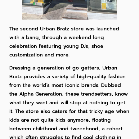
The second Urban Bratz store was launched
with a bang, through a weekend long
celebration featuring young DJs, shoe
customization and more.
Dressing a generation of go-getters, Urban
Bratz provides a variety of high-quality fashion
from the world’s most iconic brands. Dubbed
the Alpha Generation, these trendsetters, know
what they want and will stop at nothing to get
it. The store also caters for that tricky age when
kids are not quite kids anymore, floating
between childhood and tweenhood, a cohort
which often struggles to find cool clothing in