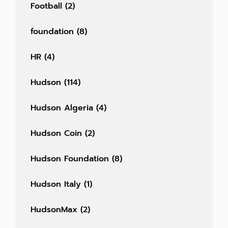
Football
(2)
foundation
(8)
HR
(4)
Hudson
(114)
Hudson Algeria
(4)
Hudson Coin
(2)
Hudson Foundation
(8)
Hudson Italy
(1)
HudsonMax
(2)