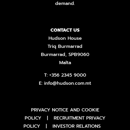
demand.
CONTACT US
Hudson House
Triq Burmarrad
Burmarrad, SPB9060
Malta
T:
+356 2345 9000
E:
info@hudson.com.mt
PRIVACY NOTICE AND COOKIE
POLICY
|
RECRUITMENT PRIVACY
POLICY
|
INVESTOR RELATIONS