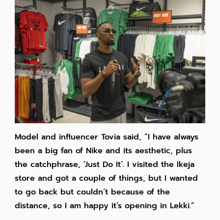
Model and influencer Tovia said, “I have always
been a big fan of Nike and its aesthetic, plus
the catchphrase, ‘Just Do It’. I visited the Ikeja
store and got a couple of things, but I wanted
to go back but couldn’t because of the
distance, so I am happy it’s opening in Lekki.”