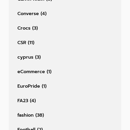
Converse
(4)
Crocs
(3)
CSR
(11)
cyprus
(3)
eCommerce
(1)
EuroPride
(1)
FA23
(4)
fashion
(38)
Football
(2)