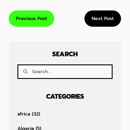
Previous Post
Next Post
SEARCH
CATEGORIES
africa
(32)
Algeria
(5)