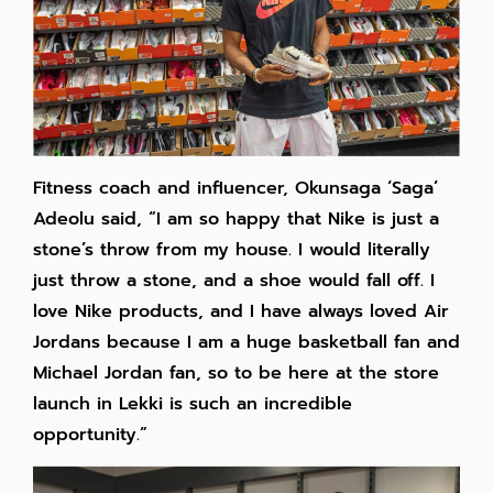
Fitness coach and influencer, Okunsaga ‘Saga’
Adeolu said, “I am so happy that Nike is just a
stone’s throw from my house. I would literally
just throw a stone, and a shoe would fall off. I
love Nike products, and I have always loved Air
Jordans because I am a huge basketball fan and
Michael Jordan fan, so to be here at the store
launch in Lekki is such an incredible
opportunity.”