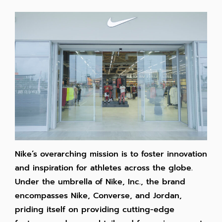
Nike’s overarching mission is to foster innovation
and inspiration for athletes across the globe.
Under the umbrella of Nike, Inc., the brand
encompasses Nike, Converse, and Jordan,
priding itself on providing cutting-edge