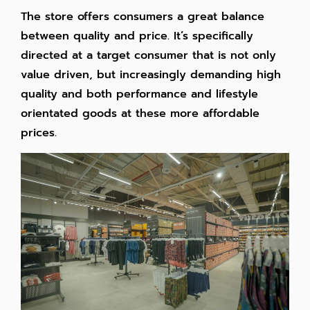
The store offers consumers a great balance
between quality and price. It’s specifically
directed at a target consumer that is not only
value driven, but increasingly demanding high
quality and both performance and lifestyle
orientated goods at these more affordable
prices.