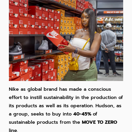
Nike as global brand has made a conscious
effort to instill sustainability in the production of
its products as well as its operation. Hudson, as
a group, seeks to buy into
40-45%
of
sustainable products from the
MOVE TO ZERO
line.