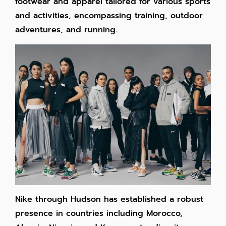
footwear and apparel tailored for various sports
and activities, encompassing training, outdoor
adventures, and running.
Nike through Hudson has established a robust
presence in countries including Morocco,