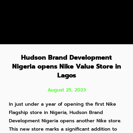
Hudson Br and Development
Nigeria opens Nike Value Store in
Lagos
August 25, 2023
In just under a year of opening the first Nike
Flagship store in Nigeria, Hudson Brand
Development Nigeria opens another Nike store.
This new store marks
a significant addition to