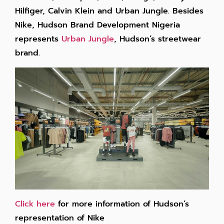
Hilfiger, Calvin Klein and Urban Jungle. Besides
Nike, Hudson Brand Development Nigeria
represents
Urban Jungle
, Hudson’s streetwear
brand.
Click here
for more information of Hudson’s
representation of Nike