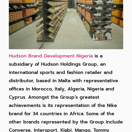
Hudson Brand Development Nigeria
is a
subsidiary of Hudson Holdings Group, an
international sports and fashion retailer and
distributor, based in Malta with representative
offices in Morocco, Italy, Algeria, Nigeria and
Cyprus. Amongst the Group’s greatest
achievements is its representation of the Nike
brand for 34 countries in Africa. Some of the
other brands represented by the Group include
Converse, Intersport, Kiabi, Mango, Tommy