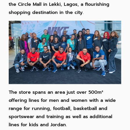
the Circle Mall in Lekki, Lagos, a flourishing
shopping destination in the city.
The store spans an area just over 500
m²
offering lines for men and women with a wide
range for running, football, basketball and
sportswear and training as well as additional
lines for kids and Jordan.