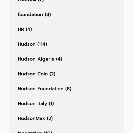
foundation
(8)
HR
(4)
Hudson
(114)
Hudson Algeria
(4)
Hudson Coin
(2)
Hudson Foundation
(8)
Hudson Italy
(1)
HudsonMax
(2)