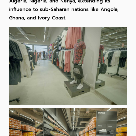
Algeria, Nigeria, and Kenya, extending its
influence to sub-Saharan nations like Angola,
Ghana, and Ivory Coast.