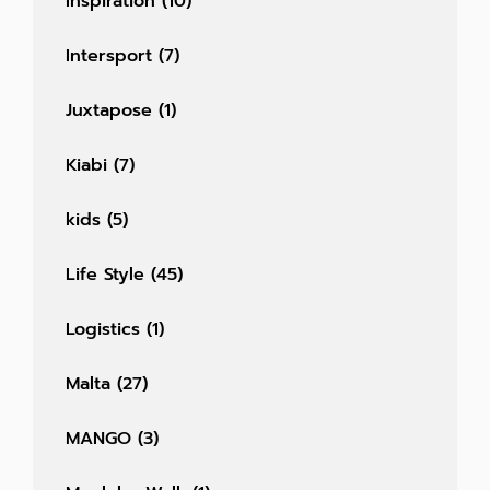
Inspiration
(10)
Intersport
(7)
Juxtapose
(1)
Kiabi
(7)
kids
(5)
Life Style
(45)
Logistics
(1)
Malta
(27)
MANGO
(3)