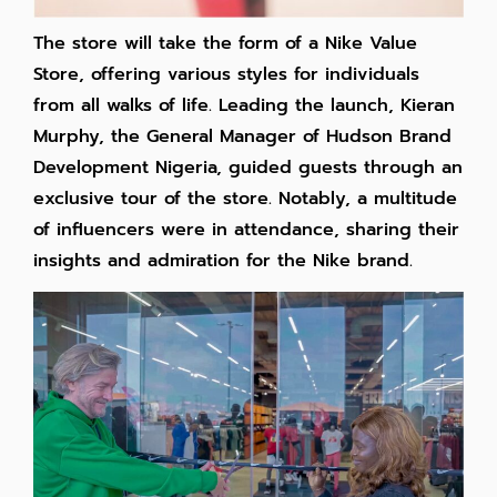
The store will take the form of a Nike Value
Store, offering various styles for individuals
from all walks of life. Leading the launch, Kieran
Murphy, the General Manager of Hudson Brand
Development Nigeria, guided guests through an
exclusive tour of the store. Notably, a multitude
of influencers were in attendance, sharing their
insights and admiration for the Nike brand.