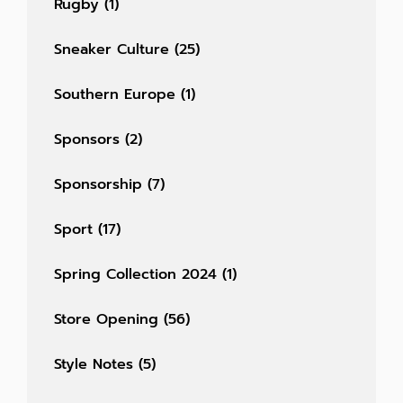
Rugby
(1)
Sneaker Culture
(25)
Southern Europe
(1)
Sponsors
(2)
Sponsorship
(7)
Sport
(17)
Spring Collection 2024
(1)
Store Opening
(56)
Style Notes
(5)