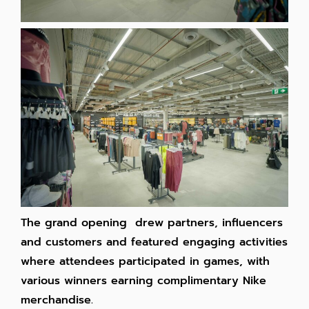
The grand opening drew partners, influencers
and customers and featured engaging activities
where attendees participated in games, with
various winners earning complimentary Nike
merchandise.