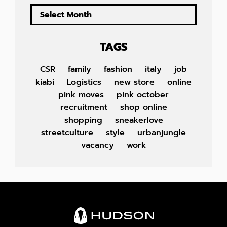
TAGS
CSR
family
fashion
italy
job
kiabi
Logistics
new store
online
pink moves
pink october
recruitment
shop online
shopping
sneakerlove
streetculture
style
urbanjungle
vacancy
work