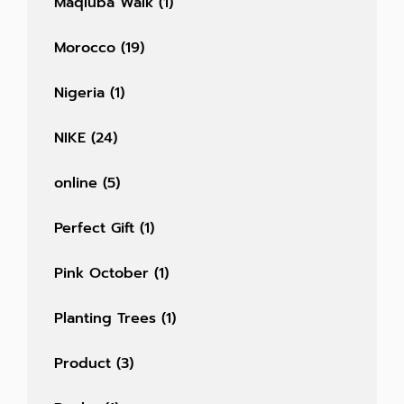
Maqluba Walk
(1)
Morocco
(19)
Nigeria
(1)
NIKE
(24)
online
(5)
Perfect Gift
(1)
Pink October
(1)
Planting Trees
(1)
Product
(3)