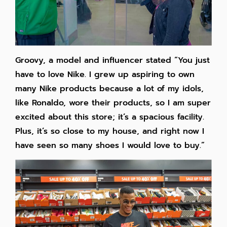
Groovy, a model and influencer stated “You just
have to love Nike. I grew up aspiring to own
many Nike products because a lot of my idols,
like Ronaldo, wore their products, so I am super
excited about this store; it’s a spacious facility.
Plus, it’s so close to my house, and right now I
have seen so many shoes I would love to buy.”