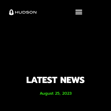
LATEST NEWS
August 25, 2023