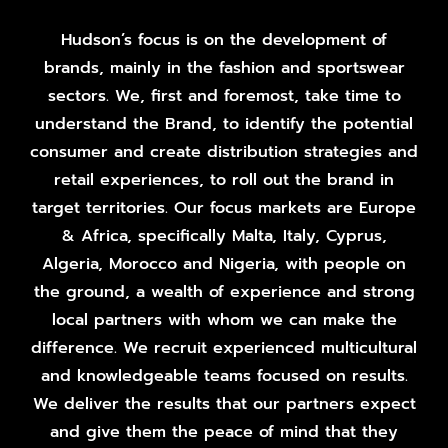
Hudson’s focus is on the development of
brands, mainly in the fashion and sportswear
sectors. We, first and foremost, take time to
understand the Brand, to identify the potential
consumer and create distribution strategies and
retail experiences, to roll out the brand in
target territories. Our focus markets are Europe
& Africa, specifically Malta, Italy, Cyprus,
Algeria, Morocco and Nigeria, with people on
the ground, a wealth of experience and strong
local partners with whom we can make the
difference. We recruit experienced multicultural
and knowledgeable teams focused on results.
We deliver the results that our partners expect
and give them the peace of mind that they