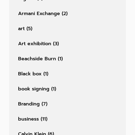
Armani Exchange
(2)
art
(5)
Art exhibition
(3)
Beachside Burn
(1)
Black box
(1)
book signing
(1)
Branding
(7)
business
(11)
Calvin Klein
(6)