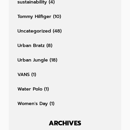
sustainability
(4)
Tommy Hilfiger
(10)
Uncategorized
(48)
Urban Bratz
(8)
Urban Jungle
(18)
VANS
(1)
Water Polo
(1)
Women's Day
(1)
ARCHIVES